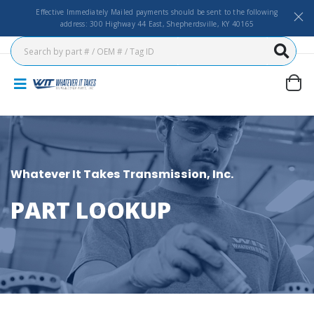
Effective Immediately Mailed payments should be sent to the following
address: 300 Highway 44 East, Shepherdsville, KY 40165
Whatever It Takes Transmission, Inc.
PART LOOKUP