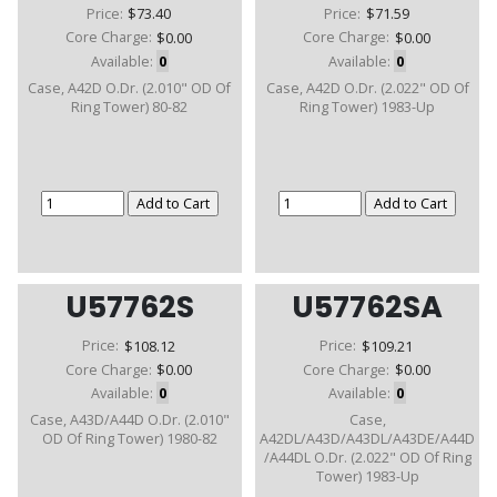
Price:
$73.40
Price:
$71.59
Core Charge:
$0.00
Core Charge:
$0.00
Available:
0
Available:
0
Case, A42D O.Dr. (2.010" OD Of
Case, A42D O.Dr. (2.022" OD Of
Ring Tower) 80-82
Ring Tower) 1983-Up
U57762S
U57762SA
Price:
$108.12
Price:
$109.21
Core Charge:
$0.00
Core Charge:
$0.00
Available:
0
Available:
0
Case, A43D/A44D O.Dr. (2.010"
Case,
OD Of Ring Tower) 1980-82
A42DL/A43D/A43DL/A43DE/A44D
/A44DL O.Dr. (2.022" OD Of Ring
Tower) 1983-Up