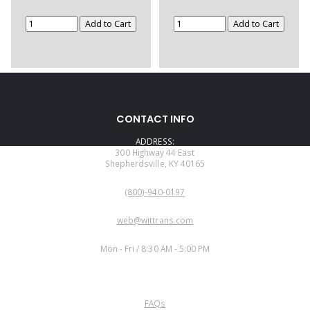
CONTACT INFO
ADDRESS:
300 Highway 44 East
Shepherdsville, KY 40165
PHONE:
(800)-940-0197
EMAIL:
web@wittrans.com
WORKING DAYS/HOURS:
Mon - Fri / 8:30 AM - 5:00 PM
CUSTOMER SERVICE
FAQs