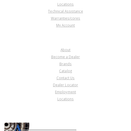
Locations
Technical Assistance
Warranties/cores
My Account
COMPANY
About
Become a Dealer
Brands
Catalog
Contact Us
Dealer Locator
Employment
Locations
PRODUCT LINES