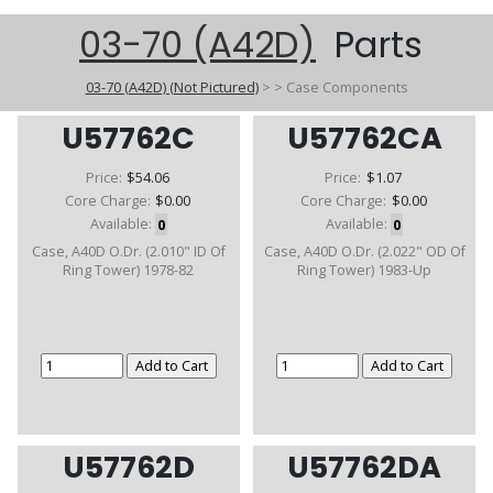
03-70 (A42D)
Parts
03-70 (A42D) (Not Pictured)
>
>
Case Components
U57762C
U57762CA
Price:
$54.06
Price:
$1.07
Core Charge:
$0.00
Core Charge:
$0.00
Available:
0
Available:
0
Case, A40D O.Dr. (2.010" ID Of
Case, A40D O.Dr. (2.022" OD Of
Ring Tower) 1978-82
Ring Tower) 1983-Up
U57762D
U57762DA