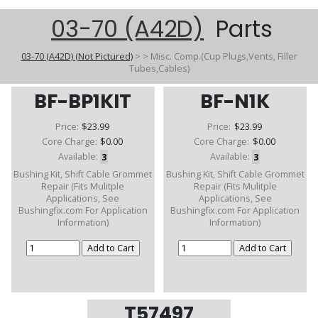
03-70 (A42D)
Parts
03-70 (A42D) (Not Pictured)
>
>
Misc. Comp.(Cup Plugs,Vents, Filler
Tubes,Cables)
BF-BP1KIT
BF-N1K
Price:
$23.99
Price:
$23.99
Core Charge:
$0.00
Core Charge:
$0.00
Available:
3
Available:
3
Bushing Kit, Shift Cable Grommet
Bushing Kit, Shift Cable Grommet
Repair (Fits Mulitple
Repair (Fits Mulitple
Applications, See
Applications, See
Bushingfix.com For Application
Bushingfix.com For Application
Information)
Information)
T57497