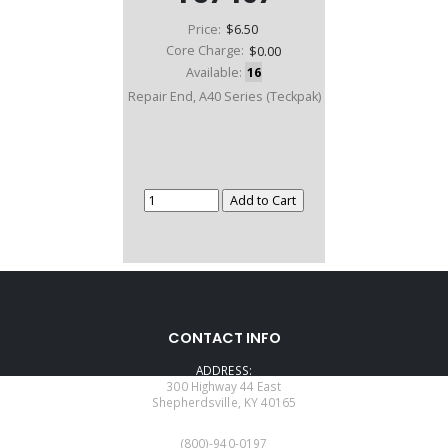
Price:
$6.50
Core Charge:
$0.00
Available:
16
Repair End, A40 Series (Teckpak)
CONTACT INFO
ADDRESS:
300 Highway 44 East
Shepherdsville, KY 40165
PHONE:
(800)-940-0197