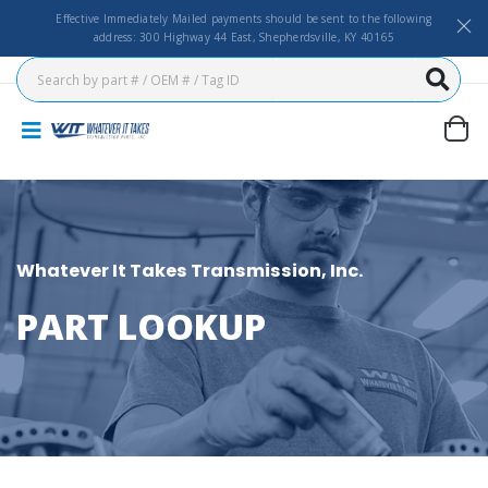
Effective Immediately Mailed payments should be sent to the following
address: 300 Highway 44 East, Shepherdsville, KY 40165
Whatever It Takes Transmission, Inc.
PART LOOKUP