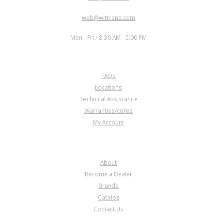
EMAIL:
web@wittrans.com
WORKING DAYS/HOURS:
Mon - Fri / 8:30 AM - 5:00 PM
CUSTOMER SERVICE
FAQs
Locations
Technical Assistance
Warranties/cores
My Account
COMPANY
About
Become a Dealer
Brands
Catalog
Contact Us