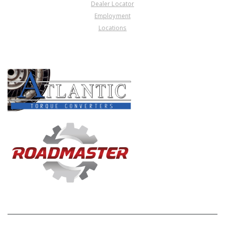
Dealer Locator
Employment
Locations
PRODUCT LINES