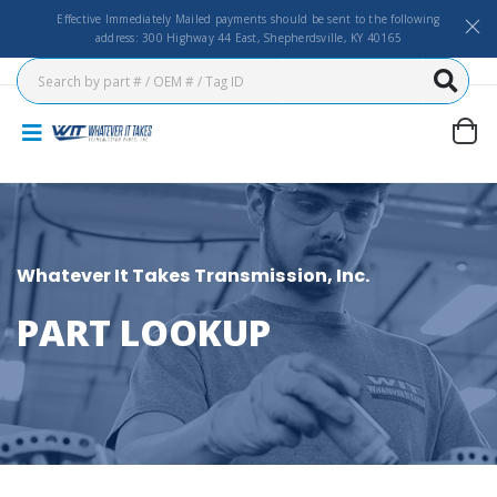
Effective Immediately Mailed payments should be sent to the following
address: 300 Highway 44 East, Shepherdsville, KY 40165
Whatever It Takes Transmission, Inc.
PART LOOKUP