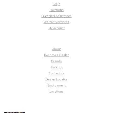
FAQs
Locations
Technical Assistance
Warranties/cores
My Account
COMPANY
About
Become a Dealer
Brands
Catalog
Contact Us
Dealer Locator
Employment
Locations
PRODUCT LINES