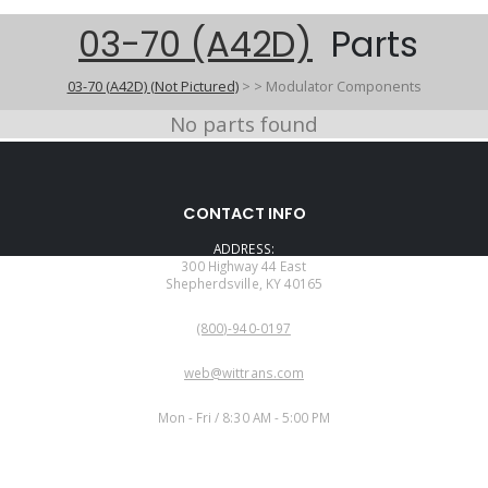
03-70 (A42D)
Parts
03-70 (A42D) (Not Pictured)
>
>
Modulator Components
No parts found
CONTACT INFO
ADDRESS:
300 Highway 44 East
Shepherdsville, KY 40165
PHONE:
(800)-940-0197
EMAIL:
web@wittrans.com
WORKING DAYS/HOURS:
Mon - Fri / 8:30 AM - 5:00 PM
CUSTOMER SERVICE