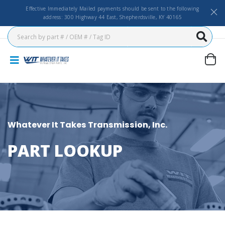
Effective Immediately Mailed payments should be sent to the following
address: 300 Highway 44 East, Shepherdsville, KY 40165
Whatever It Takes Transmission, Inc.
PART LOOKUP