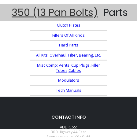
350 (13 Pan Bolts)
Parts
Clutch Plates
Filters Of All Kinds
Hard Parts
All Kits: Overhaul, Filter, Bearing, Etc.
Misc Comp: Vents, Cup Plugs, Filler
Tubes,Cables
Modulators
Tech Manuals
CONTACT INFO
ADDRESS:
300 Highway 44 East
Shepherdsville, KY 40165