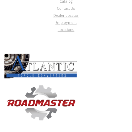
Catalog
Contact Us
Dealer Locator
Employment
Locations
PRODUCT LINES