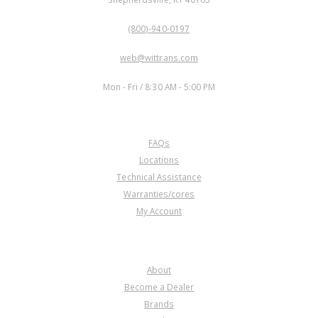
PHONE:
(800)-940-0197
EMAIL:
web@wittrans.com
WORKING DAYS/HOURS:
Mon - Fri / 8:30 AM - 5:00 PM
CUSTOMER SERVICE
FAQs
Locations
Technical Assistance
Warranties/cores
My Account
COMPANY
About
Become a Dealer
Brands