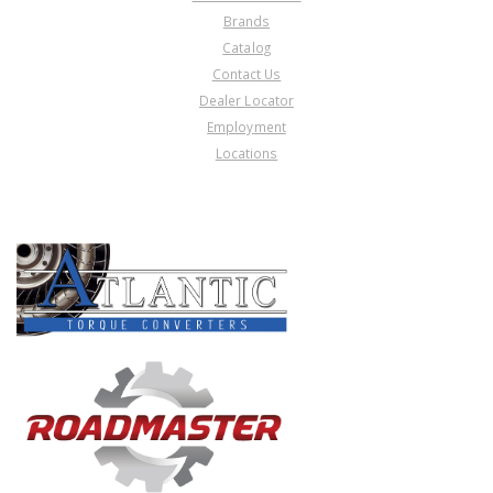
Brands
Catalog
Contact Us
Dealer Locator
Employment
Locations
PRODUCT LINES