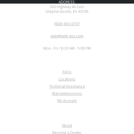
ADDRESS:
300 Highway 44 East
Shepherdsville, KY 40165
PHONE:
(800)-940-0197
EMAIL:
web@wittrans.com
WORKING DAYS/HOURS:
Mon - Fri / 8:30 AM - 5:00 PM
CUSTOMER SERVICE
FAQs
Locations
Technical Assistance
Warranties/cores
My Account
COMPANY
About
Become a Dealer