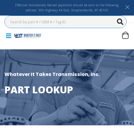
Effective Immediately Mailed payments should be sent to the following
address: 300 Highway 44 East, Shepherdsville, KY 40165
Whatever It Takes Transmission, Inc.
PART LOOKUP