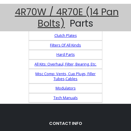
4R70W / 4R70E (14 Pan
Bolts)
Parts
Clutch Plates
Filters Of All Kinds
Hard Parts
All Kits: Overhaul, Filter, Bearing, Etc.
Misc Comp: Vents, Cup Plugs, Filler
Tubes,Cables
Modulators
Tech Manuals
CONTACT INFO