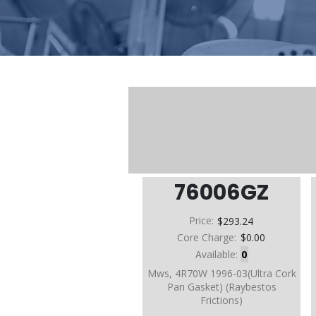
76006GZ
Price:
$293.24
Core Charge:
$0.00
Available:
0
Mws, 4R70W 1996-03(Ultra Cork
Pan Gasket) (Raybestos
Frictions)