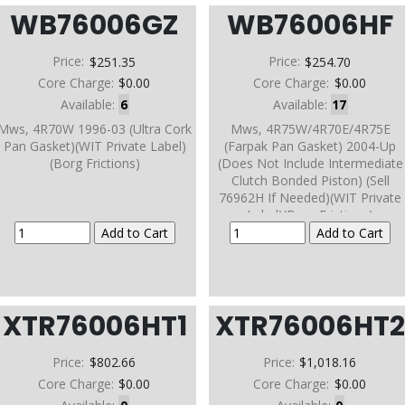
WB76006GZ
WB76006HF
Price:
$251.35
Price:
$254.70
Core Charge:
$0.00
Core Charge:
$0.00
Available:
6
Available:
17
Mws, 4R70W 1996-03 (Ultra Cork
Mws, 4R75W/4R70E/4R75E
Pan Gasket)(WIT Private Label)
(Farpak Pan Gasket) 2004-Up
(Borg Frictions)
(Does Not Include Intermediate
Clutch Bonded Piston) (Sell
76962H If Needed)(WIT Private
Label)(Borg Frictions)
XTR76006HT1
XTR76006HT
Price:
$802.66
Price:
$1,018.16
Core Charge:
$0.00
Core Charge:
$0.00