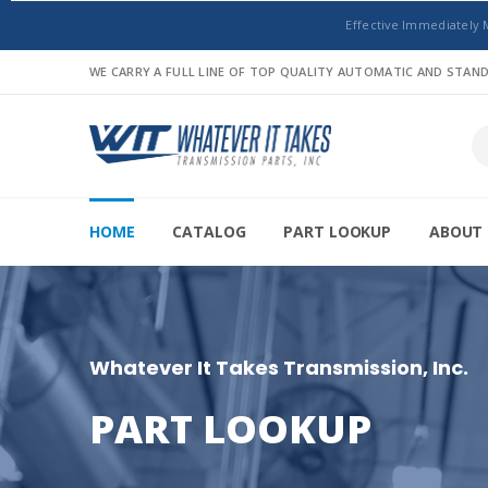
Effective Immediately 
WE CARRY A FULL LINE OF TOP QUALITY AUTOMATIC AND STA
HOME
CATALOG
PART LOOKUP
ABOUT 
Whatever It Takes Transmission, Inc.
PART LOOKUP