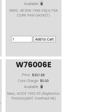
Available:
0
MWS, 4R70W 1996-03(ULTRA
CORK PAN GASKET)
W76006E
Price:
$301.88
Core Charge:
$0.00
Available:
0
Mws, AODE 1992-95 (Raybestos
Frictions)(WIT Overhaul Kit)
s