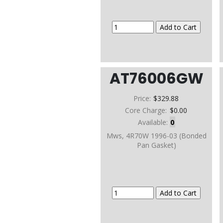
AT76006GW
Price:
$329.88
Core Charge:
$0.00
Available:
0
Mws, 4R70W 1996-03 (Bonded
Pan Gasket)