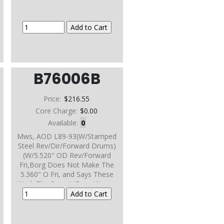
B76006B
Price:
$216.55
Core Charge:
$0.00
Available:
0
Mws, AOD L89-93(W/Stamped
Steel Rev/Dir/Forward Drums)
(W/5.520" OD Rev/Forward
Fri,Borg Does Not Make The
5.360" O Fri, and Says These
Work The Same) (Borg Warner
Frictions)