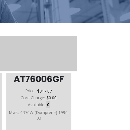
AT76006GF
Price:
$317.07
Core Charge:
$0.00
Available:
0
D
Mws, 4R70W (Duraprene) 1996-
03