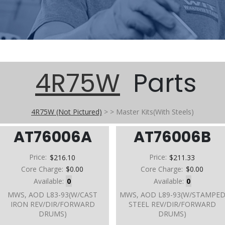
4R75W
Parts
4R75W (Not Pictured)
>
>
Master Kits(With Steels)
AT76006A
AT76006B
Price:
$216.10
Price:
$211.33
Core Charge:
$0.00
Core Charge:
$0.00
Available:
0
Available:
0
MWS, AOD L83-93(W/CAST
MWS, AOD L89-93(W/STAMPE
IRON REV/DIR/FORWARD
STEEL REV/DIR/FORWARD
DRUMS)
DRUMS)