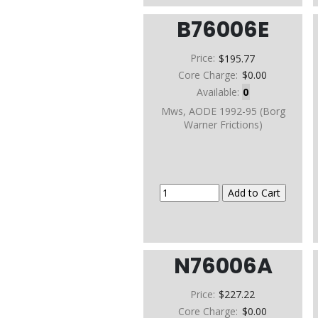
B76006E
Price:
$195.77
Core Charge:
$0.00
Available:
0
Mws, AODE 1992-95 (Borg
Warner Frictions)
N76006A
Price:
$227.22
Core Charge:
$0.00