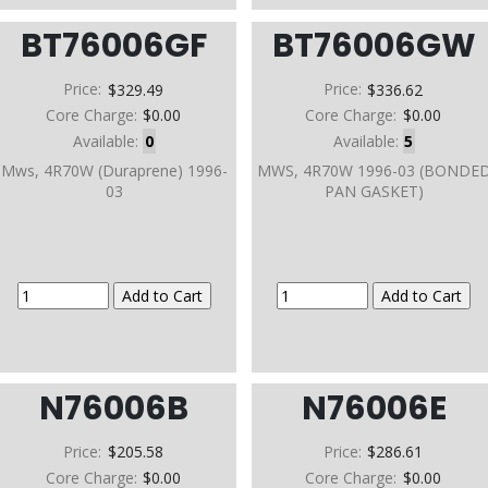
BT76006GF
BT76006GW
Price:
$329.49
Price:
$336.62
Core Charge:
$0.00
Core Charge:
$0.00
Available:
0
Available:
5
Mws, 4R70W (Duraprene) 1996-
MWS, 4R70W 1996-03 (BONDE
03
PAN GASKET)
N76006B
N76006E
Price:
$205.58
Price:
$286.61
Core Charge:
$0.00
Core Charge:
$0.00