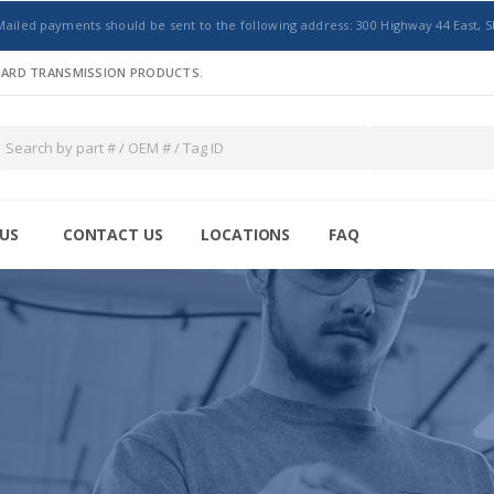
Mailed payments should be sent to the following address: 300 Highway 44 East, S
NDARD TRANSMISSION PRODUCTS.
US
CONTACT US
LOCATIONS
FAQ