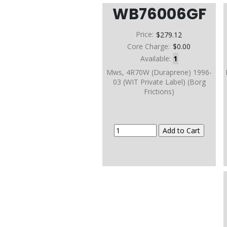
WB76006GF
Price:
$279.12
Core Charge:
$0.00
Available:
1
Mws, 4R70W (Duraprene) 1996-
03 (WIT Private Label) (Borg
Frictions)