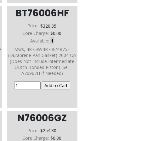
BT76006HF
Price:
$320.35
Core Charge:
$0.00
Available:
1
D
Mws, 4R75W/4R70E/4R75E
(Duraprene Pan Gasket) 2004-Up
(Does Not Include Intermediate
Clutch Bonded Piston) (Sell
A76962H If Needed)
N76006GZ
Price:
$254.30
Core Charge:
$0.00