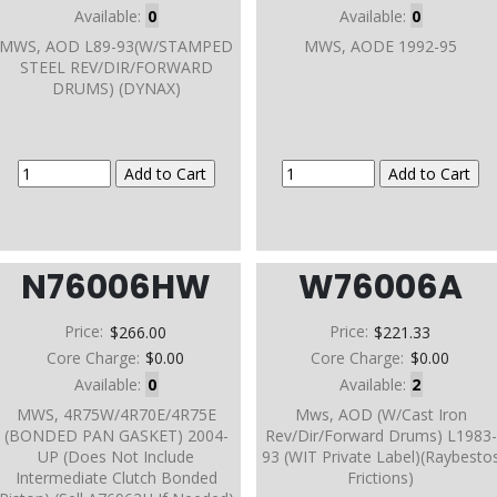
Available:
0
Available:
0
MWS, AOD L89-93(W/STAMPED
MWS, AODE 1992-95
STEEL REV/DIR/FORWARD
DRUMS) (DYNAX)
N76006HW
W76006A
Price:
$266.00
Price:
$221.33
Core Charge:
$0.00
Core Charge:
$0.00
Available:
0
Available:
2
MWS, 4R75W/4R70E/4R75E
Mws, AOD (W/Cast Iron
(BONDED PAN GASKET) 2004-
Rev/Dir/Forward Drums) L1983-
UP (Does Not Include
93 (WIT Private Label)(Raybesto
Intermediate Clutch Bonded
Frictions)