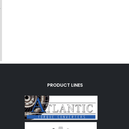
-
PRODUCT LINES