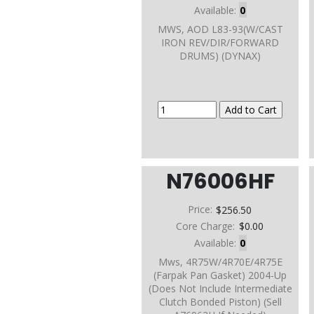
Available:
0
MWS, AOD L83-93(W/CAST
IRON REV/DIR/FORWARD
DRUMS) (DYNAX)
N76006HF
Price:
$256.50
Core Charge:
$0.00
Available:
0
Mws, 4R75W/4R70E/4R75E
(Farpak Pan Gasket) 2004-Up
(Does Not Include Intermediate
Clutch Bonded Piston) (Sell