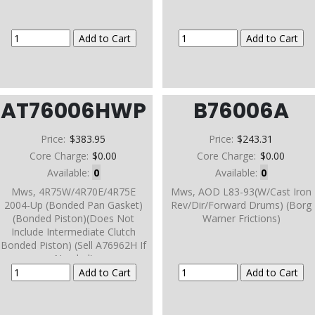
AT76006HWP
B76006A
Price:
$383.95
Price:
$243.31
Core Charge:
$0.00
Core Charge:
$0.00
Available:
0
Available:
0
Mws, 4R75W/4R70E/4R75E
Mws, AOD L83-93(W/Cast Iron
2004-Up (Bonded Pan Gasket)
Rev/Dir/Forward Drums) (Borg
(Bonded Piston)(Does Not
Warner Frictions)
Include Intermediate Clutch
Bonded Piston) (Sell A76962H If
Needed)