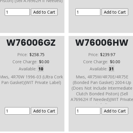
Piston) (Sell A76962H If Needed)
W76006GZ
W76006HW
Price:
$258.75
Price:
$239.97
Core Charge:
$0.00
Core Charge:
$0.00
Available:
10
Available:
31
Mws, 4R70W 1996-03 (Ultra Cork
Mws, 4R75W/4R70E/4R75E
Pan Gasket)(WIT Private Label)
(Bonded Pan Gasket) 2004-Up
(Does Not Include Intermediate
Clutch Bonded Piston) (Sell
A76962H If Needed)(WIT Privat
Label)