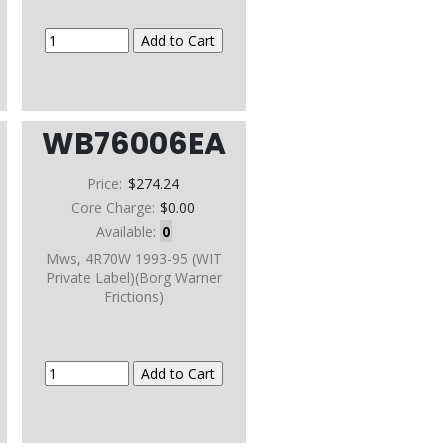
WB76006EA
Price:
$274.24
Core Charge:
$0.00
Available:
0
Mws, 4R70W 1993-95 (WIT
Private Label)(Borg Warner
Frictions)
e