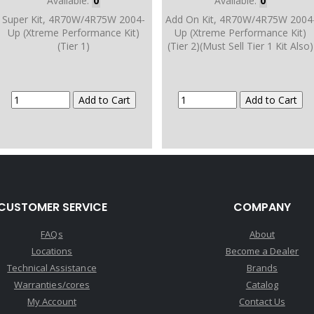
Available:
0
Available:
0
Super Kit, 4R70W/4R75W 2004-
Add On Kit, 4R70W/4R75W 2004
Up (Xtreme Performance Kit)
Up (Xtreme Performance Kit)
(Tier 1)
(Tier 2)(Must Sell Tier 1 Kit Also)
CUSTOMER SERVICE
COMPANY
FAQs
About
Locations
Become a Dealer
Technical Assistance
Brands
Warranties/cores
Catalog
My Account
Contact Us