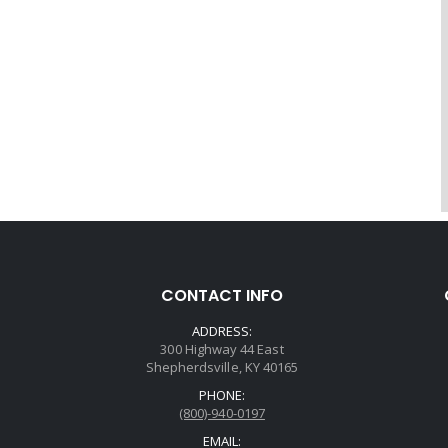
CONTACT INFO
ADDRESS:
300 Highway 44 East
Shepherdsville, KY 40165
PHONE:
(800)-940-0197
EMAIL: