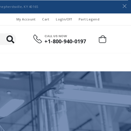
hepherdsville, KY 40165
My Account
Cart
LogIn/Off
Part Legend
CALL US NOW
+1-800-940-0197