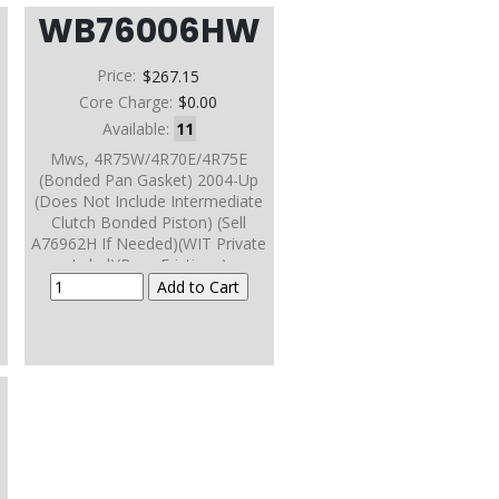
WB76006HW
Price:
$267.15
Core Charge:
$0.00
Available:
11
Mws, 4R75W/4R70E/4R75E
(Bonded Pan Gasket) 2004-Up
(Does Not Include Intermediate
Clutch Bonded Piston) (Sell
A76962H If Needed)(WIT Private
Label)(Borg Frictions)
2