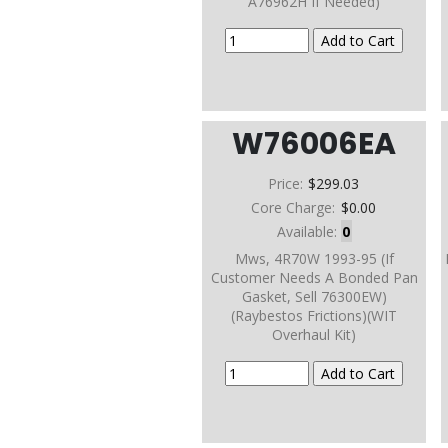
A76962H If Needed)
W76006EA
Price:
$299.03
Core Charge:
$0.00
Available:
0
Mws, 4R70W 1993-95 (If
Customer Needs A Bonded Pan
Gasket, Sell 76300EW)
(Raybestos Frictions)(WIT
Overhaul Kit)