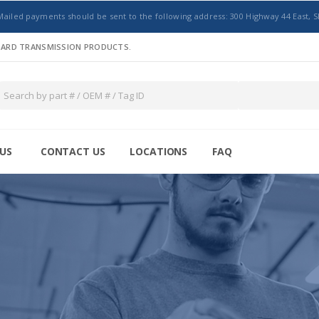
Mailed payments should be sent to the following address: 300 Highway 44 East, S
NDARD TRANSMISSION PRODUCTS.
US
CONTACT US
LOCATIONS
FAQ