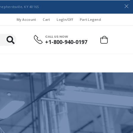
hepherdsville, KY 40165
My Account
Cart
LogIn/Off
Part Legend
CALL US NOW
+1-800-940-0197