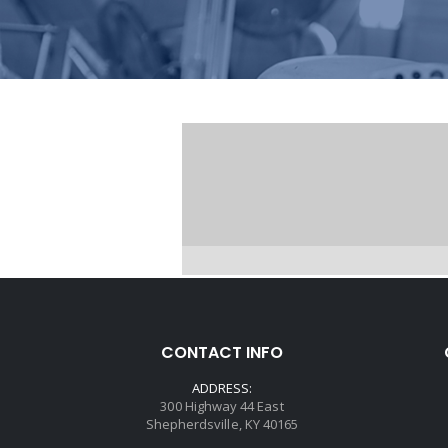
CONTACT INFO
ADDRESS:
300 Highway 44 East
Shepherdsville, KY 40165