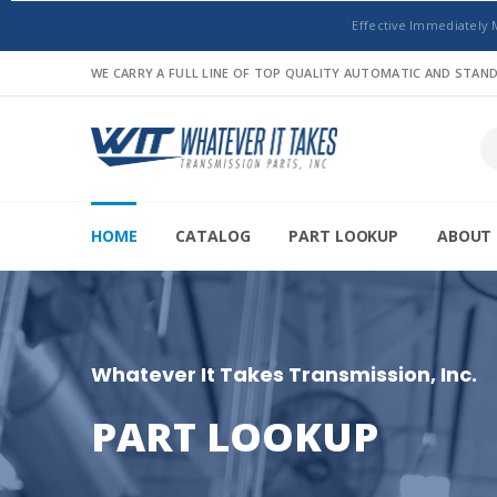
Effective Immediately 
WE CARRY A FULL LINE OF TOP QUALITY AUTOMATIC AND STA
HOME
CATALOG
PART LOOKUP
ABOUT 
Whatever It Takes Transmission, Inc.
PART LOOKUP