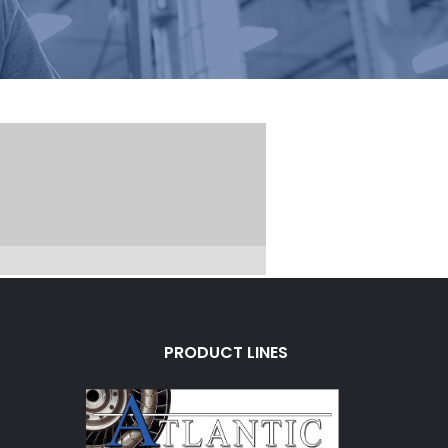
PRODUCT LINES