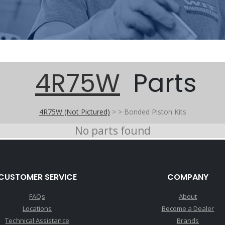
4R75W
Parts
4R75W (Not Pictured)
>
>
Bonded Piston Kits
No parts found
CUSTOMER SERVICE
COMPANY
FAQs
About
Locations
Become a Dealer
Technical Assistance
Brands