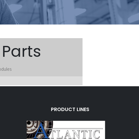
Parts
odules
PRODUCT LINES