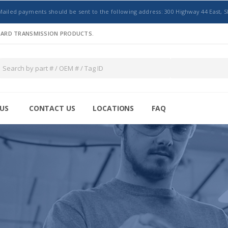
Mailed payments should be sent to the following address: 300 Highway 44 East, S
NDARD TRANSMISSION PRODUCTS.
US
CONTACT US
LOCATIONS
FAQ