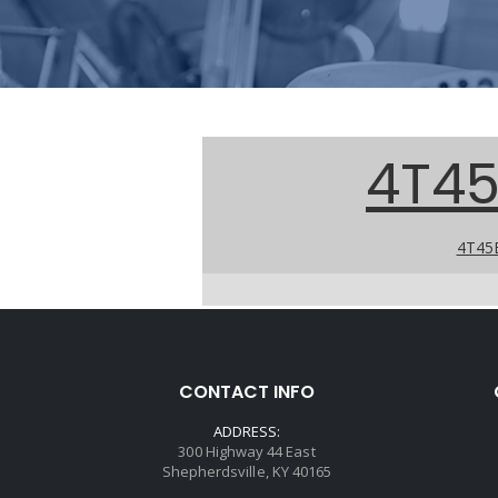
4T45
4T45E
CONTACT INFO
ADDRESS:
300 Highway 44 East
Shepherdsville, KY 40165