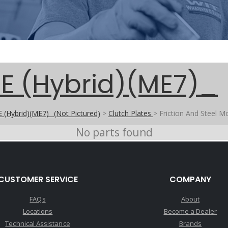
E (Hybrid)(ME7)_
 (Hybrid)(ME7)_ (Not Pictured)
>
Clutch Plates
>
Friction And Steel M
No parts found
CUSTOMER SERVICE
COMPANY
FAQs
About
Locations
Become a Dealer
Technical Assistance
Brands