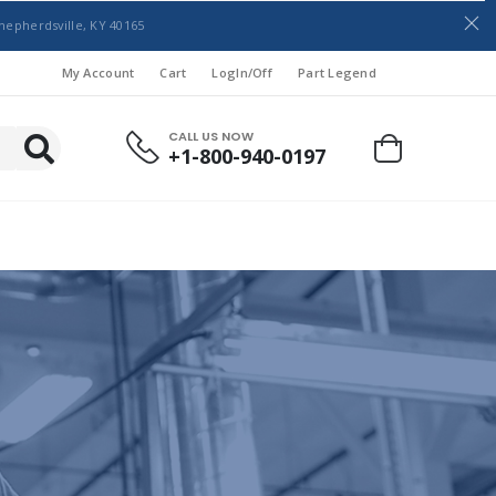
hepherdsville, KY 40165
My Account
Cart
LogIn/Off
Part Legend
CALL US NOW
+1-800-940-0197