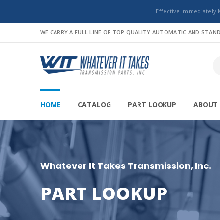
Effective Immediately 
WE CARRY A FULL LINE OF TOP QUALITY AUTOMATIC AND STA
HOME
CATALOG
PART LOOKUP
ABOUT 
Whatever It Takes Transmission, Inc.
PART LOOKUP