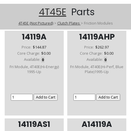
4T45E
Parts
4T45E (Not Pictured)
>
Clutch Plates
>
Friction Modules
14119A
14119AHP
Price:
$144.87
Price:
$262.97
Core Charge:
$0.00
Core Charge:
$0.00
Available:
0
Available:
0
Fri Module, 4T40E(Hi-Energy)
Fri Module, 4T40E(Hi-Perf, Blue
1995-Up
Plate)1995-Up
14119AS1
A14119A