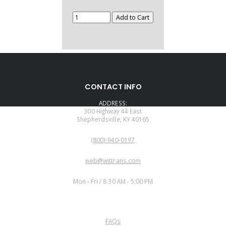
CONTACT INFO
ADDRESS:
300 Highway 44 East
Shepherdsville, KY 40165
PHONE:
(800)-940-0197
EMAIL:
web@wittrans.com
WORKING DAYS/HOURS:
Mon - Fri / 8:30 AM - 5:00 PM
CUSTOMER SERVICE
FAQs