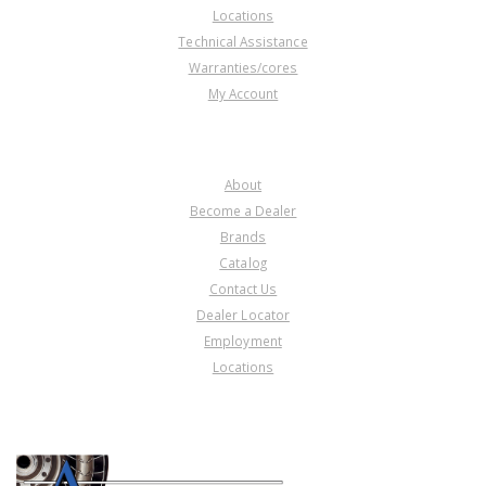
Locations
Technical Assistance
Warranties/cores
My Account
COMPANY
About
Become a Dealer
Brands
Catalog
Contact Us
Dealer Locator
Employment
Locations
PRODUCT LINES