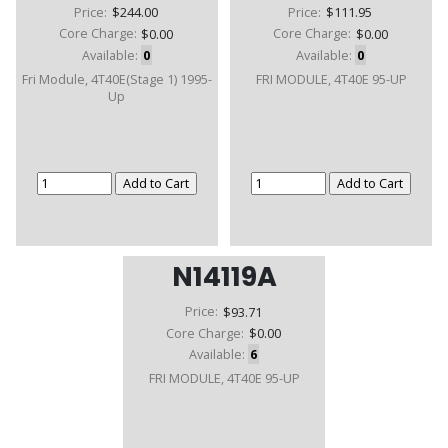
Price:
$244.00
Price:
$111.95
Core Charge:
$0.00
Core Charge:
$0.00
Available:
0
Available:
0
Fri Module, 4T40E(Stage 1) 1995-
FRI MODULE, 4T40E 95-UP
Up
N14119A
Price:
$93.71
Core Charge:
$0.00
Available:
6
FRI MODULE, 4T40E 95-UP