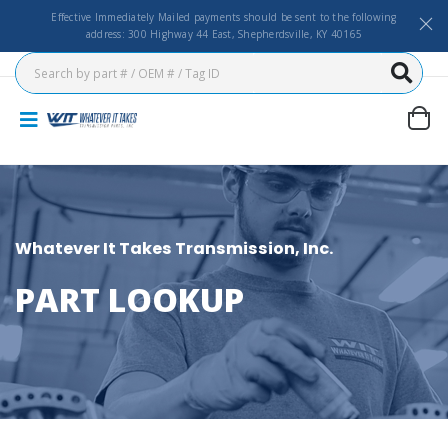
Effective Immediately Mailed payments should be sent to the following
address: 300 Highway 44 East, Shepherdsville, KY 40165
Whatever It Takes Transmission, Inc.
PART LOOKUP