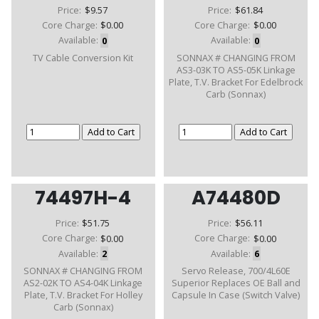
Price:
$9.57
Price:
$61.84
Core Charge:
$0.00
Core Charge:
$0.00
Available:
0
Available:
0
TV Cable Conversion Kit
SONNAX # CHANGING FROM
AS3-03K TO AS5-05K Linkage
Plate, T.V. Bracket For Edelbrock
Carb (Sonnax)
74497H-4
A74480D
Price:
$51.75
Price:
$56.11
Core Charge:
$0.00
Core Charge:
$0.00
Available:
2
Available:
6
SONNAX # CHANGING FROM
Servo Release, 700/4L60E
AS2-02K TO AS4-04K Linkage
Superior Replaces OE Ball and
Plate, T.V. Bracket For Holley
Capsule In Case (Switch Valve)
Carb (Sonnax)