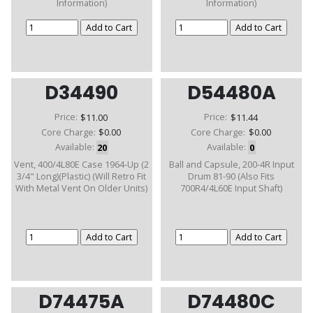
Information)
Information)
D34490
D54480A
Price:
$11.00
Price:
$11.44
Core Charge:
$0.00
Core Charge:
$0.00
Available:
20
Available:
0
Vent, 400/4L80E Case 1964-Up (2
Ball and Capsule, 200-4R Input
3/4" Long)(Plastic) (Will Retro Fit
Drum 81-90 (Also Fits
With Metal Vent On Older Units)
700R4/4L60E Input Shaft)
D74475A
D74480C