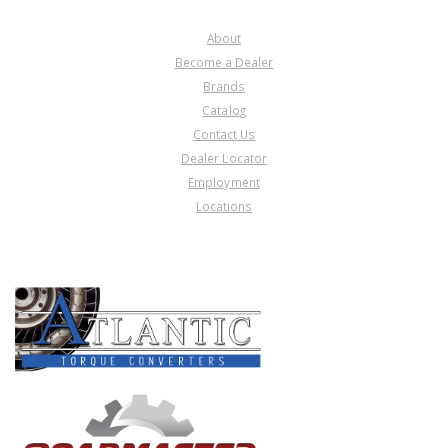
COMPANY
About
Become a Dealer
Brands
Catalog
Contact Us
Dealer Locator
Employment
Locations
PRODUCT LINES