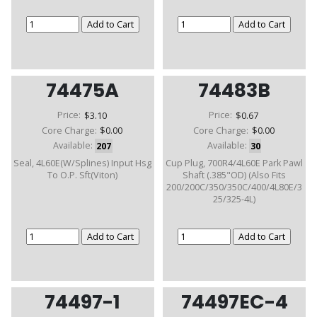
74475A
74483B
Price:
$3.10
Price:
$0.67
Core Charge:
$0.00
Core Charge:
$0.00
Available:
207
Available:
30
Seal, 4L60E(W/Splines) Input Hsg
Cup Plug, 700R4/4L60E Park Pawl
To O.P. Sft(Viton)
Shaft (.385"OD) (Also Fits
200/200C/350/350C/400/4L80E/3
25/325-4L)
74497-1
74497EC-4