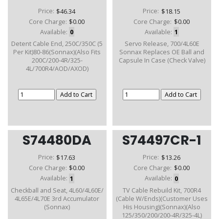
Price:
$46.34
Price:
$18.15
Core Charge:
$0.00
Core Charge:
$0.00
Available:
0
Available:
1
Detent Cable End, 250C/350C (5
Servo Release, 700/4L60E
Per Kit)80-86(Sonnax)(Also Fits
Sonnax Replaces OE Ball and
200C/200-4R/325-
Capsule In Case (Check Valve)
4L/700R4/AOD/AXOD)
S74480DA
S74497CR-1
Price:
$17.63
Price:
$13.26
Core Charge:
$0.00
Core Charge:
$0.00
Available:
1
Available:
0
Checkball and Seat, 4L60/4L60E/
TV Cable Rebuild Kit, 700R4
4L65E/4L70E 3rd Accumulator
(Cable W/Ends)(Customer Uses
(Sonnax)
His Housing)(Sonnax)(Also
125/350/200/200-4R/325-4L)