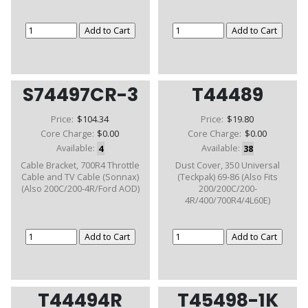
S74497CR-3
T44489
Price:
$104.34
Price:
$19.80
Core Charge:
$0.00
Core Charge:
$0.00
Available:
4
Available:
38
Cable Bracket, 700R4 Throttle
Dust Cover, 350 Universal
Cable and TV Cable (Sonnax)
(Teckpak) 69-86 (Also Fits
(Also 200C/200-4R/Ford AOD)
200/200C/200-
4R/400/700R4/4L60E)
T44494R
T45498-1K