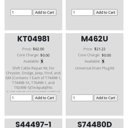
KT04981
M462U
Price:
$62.00
Price:
$21.22
Core Charge:
$0.00
Core Charge:
$0.00
Available:
5
Available:
5
Shift Cable Repair Kit, For
Universal Drain Plug Kit
Chrysler, Dodge, Jeep, Ford, and
GM (Contains 1 Each of T74498-1,
T74498-1A, T76498-1, and
T92498-1)(Teckpak)(Fits
4L60E/CD4E/A604/AODE/62TE/4L
80E)
S44497-1
S74480D