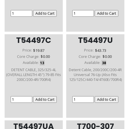
T54497C
T54497U
Price:
$19.87
Price:
$43.73
Core Charge:
$0.00
Core Charge:
$0.00
Available:
13
Available:
38
DETENT CABLE, 325/325-4L
Detent Cable, 200/200C/200-4R
(OVERALL LENGTH 45") 79-85 Fits
Universal 76-Up (Also Fits
200C/200-4R/700R4)
125/125C/440-T4/4T60E/700R4)
T54497UA
T700-307