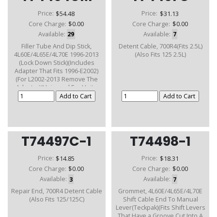
Price:
$54.48
Price:
$31.13
Core Charge:
$0.00
Core Charge:
$0.00
Available:
29
Available:
7
Filler Tube And Dip Stick,
Detent Cable, 700R4(Fits 2.5L)
4L60E/4L65E/4L70E 1996-2013
(Also Fits 125 2.5L)
(Lock Down Stick)(Includes
Adapter That Fits 1996-E2002)
(For L2002-2013 Remove The
Adapter)(Universal For Units
With Removalable Bell)
T74497C-1
T74498-1
Price:
$14.85
Price:
$18.31
Core Charge:
$0.00
Core Charge:
$0.00
Available:
3
Available:
7
Repair End, 700R4 Detent Cable
Grommet, 4L60E/4L65E/4L70E
(Also Fits 125/125C)
Shift Cable End To Manual
Lever(Teckpak)(Fits Shift Levers
That Have a Groove Cut Into A