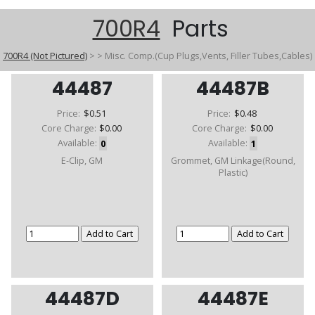
700R4
Parts
700R4 (Not Pictured)
>
>
Misc. Comp.(Cup Plugs,Vents, Filler Tubes,Cables)
44487
44487B
Price:
$0.51
Price:
$0.48
Core Charge:
$0.00
Core Charge:
$0.00
Available:
0
Available:
1
E-Clip, GM
Grommet, GM Linkage(Round,
Plastic)
44487D
44487E