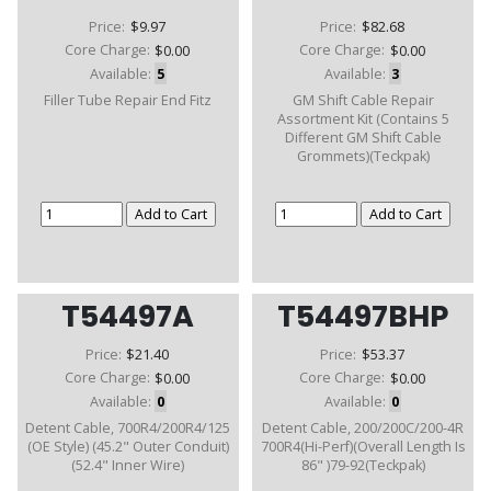
Price:
$9.97
Price:
$82.68
Core Charge:
$0.00
Core Charge:
$0.00
Available:
5
Available:
3
Filler Tube Repair End Fitz
GM Shift Cable Repair
Assortment Kit (Contains 5
Different GM Shift Cable
Grommets)(Teckpak)
T54497A
T54497BHP
Price:
$21.40
Price:
$53.37
Core Charge:
$0.00
Core Charge:
$0.00
Available:
0
Available:
0
Detent Cable, 700R4/200R4/125
Detent Cable, 200/200C/200-4R
(OE Style) (45.2" Outer Conduit)
700R4(Hi-Perf)(Overall Length Is
(52.4" Inner Wire)
86" )79-92(Teckpak)