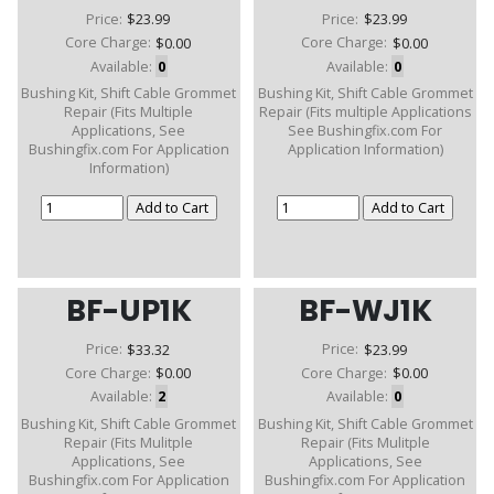
Price:
$23.99
Price:
$23.99
Core Charge:
$0.00
Core Charge:
$0.00
Available:
0
Available:
0
Bushing Kit, Shift Cable Grommet
Bushing Kit, Shift Cable Grommet
Repair (Fits Multiple
Repair (Fits multiple Applications
Applications, See
See Bushingfix.com For
Bushingfix.com For Application
Application Information)
Information)
BF-UP1K
BF-WJ1K
Price:
$33.32
Price:
$23.99
Core Charge:
$0.00
Core Charge:
$0.00
Available:
2
Available:
0
Bushing Kit, Shift Cable Grommet
Bushing Kit, Shift Cable Grommet
Repair (Fits Mulitple
Repair (Fits Mulitple
Applications, See
Applications, See
Bushingfix.com For Application
Bushingfix.com For Application