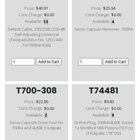
Price:
$40.91
Price:
$25.94
Core Charge:
$0.00
Core Charge:
$0.00
Available:
13
Available:
4
Detent Cable, 200/200C/200-4R
Servo Capsule Remover, 700R4
Self-Adjusting Universal
(Teckpak) (Also Fits 125C/440-
T4/700R4/4L60)
T700-308
T74481
Price:
$22.89
Price:
$9.83
Core Charge:
$0.00
Core Charge:
$0.00
Available:
2
Available:
9
Servo Capsule Drive Tool For
Orifice Plug, 700R4/4L60E (Used
700R4 and 4L60E (Teckpak)
To Modify # 966 Piston) (10 Pcs)
(Teckpak)(.178"OD)