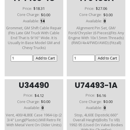
Price:
$18.31
Price:
$27.06
Core Charge:
$0.00
Core Charge:
$0.00
Available:
14
Available:
0
Grommet, GM Shift Cable Repair
Alignment Pin Set, GM/
(Fits Late GM Truck With Cable
Ford/Chrysler (6 Pieces)(Fits Any
End That Is 9/16" Wide. It Is
Engine With 10x1.5mm Threads)
Usually In Base Model GM and
(RWD/4x4/FWD/AWD) (Fitzall)
Chevy Trucks)
U34490
U74493-1A
Price:
$4.12
Price:
$6.16
Core Charge:
$0.00
Core Charge:
$0.00
Available:
0
Available:
0
Vent, 400/4L80E Case 1964-Up (2
Stop, 4L60E Dipstick(.660"
3/4" Long)(Plastic) (Will Retro Fit
Overall Height)(Bolts To VB)
With Metal Vent On Older Units)
1992-95 (Used On Valve Bodies
With No Chamfer)