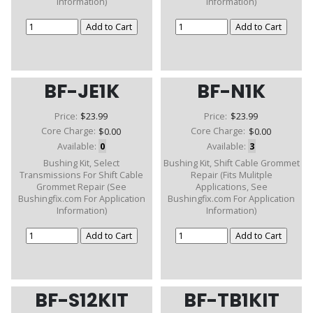
Information)
Information)
BF-JE1K
BF-N1K
Price:
$23.99
Price:
$23.99
Core Charge:
$0.00
Core Charge:
$0.00
Available:
0
Available:
3
Bushing Kit, Select
Bushing Kit, Shift Cable Grommet
Transmissions For Shift Cable
Repair (Fits Mulitple
Grommet Repair (See
Applications, See
Bushingfix.com For Application
Bushingfix.com For Application
Information)
Information)
BF-S12KIT
BF-TB1KIT