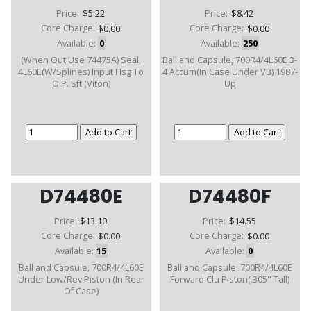
Price:
$5.22
Price:
$8.42
Core Charge:
$0.00
Core Charge:
$0.00
Available:
0
Available:
250
(When Out Use 74475A) Seal,
Ball and Capsule, 700R4/4L60E 3-
4L60E(W/Splines) Input Hsg To
4 Accum(In Case Under VB) 1987-
O.P. Sft (Viton)
Up
D74480E
D74480F
Price:
$13.10
Price:
$14.55
Core Charge:
$0.00
Core Charge:
$0.00
Available:
15
Available:
0
Ball and Capsule, 700R4/4L60E
Ball and Capsule, 700R4/4L60E
Under Low/Rev Piston (In Rear
Forward Clu Piston(.305" Tall)
Of Case)