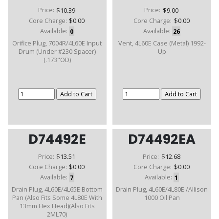
Price:
$10.39
Price:
$9.00
Core Charge:
$0.00
Core Charge:
$0.00
Available:
0
Available:
26
Orifice Plug, 7004R/4L60E Input
Vent, 4L60E Case (Metal) 1992-
Drum (Under #230 Spacer)
Up
(.173"OD)
D74492E
D74492EA
Price:
$13.51
Price:
$12.68
Core Charge:
$0.00
Core Charge:
$0.00
Available:
7
Available:
1
Drain Plug, 4L60E/4L65E Bottom
Drain Plug, 4L60E/4L80E /Allison
Pan (Also Fits Some 4L80E With
1000 Oil Pan
13mm Hex Head)(Also Fits
2ML70)