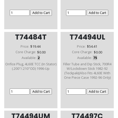
T74484T
T74494UL
Price:
$19.44
Price:
$54.41
Core Charge:
$0.00
Core Charge:
$0.00
Available:
2
Available:
75
Orifice Plug, 4L60E TCC (In Stator)
Filler Tube and Dip Stick, 700R4
(.200"/.210"OD) 1996-Up
W/Lockdown Stick 1982-92
(Teckpak)(Also Fits 4L60E With
One Piece Case 1992-96 Only)
T74494UM
T74497C