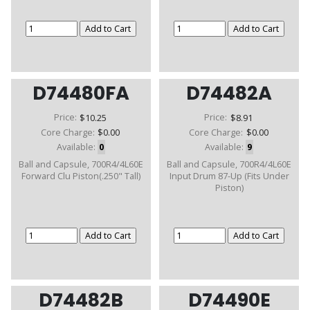
D74480FA
D74482A
Price:
$10.25
Price:
$8.91
Core Charge:
$0.00
Core Charge:
$0.00
Available:
0
Available:
9
Ball and Capsule, 700R4/4L60E
Ball and Capsule, 700R4/4L60E
Forward Clu Piston(.250" Tall)
Input Drum 87-Up (Fits Under
Piston)
D74482B
D74490E