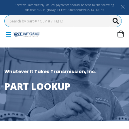
Effective Immediately Mailed payments should be sent to the following
address: 300 Highway 44 East, Shepherdsville, KY 40165
Whatever It Takes Transmission, Inc.
PART LOOKUP