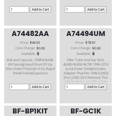
A74482AA
A74494UM
Price:
$49.03
Price:
$78.91
Core Charge:
$0.00
Core Charge:
$0.00
Available:
5
Available:
0
Ball and Capsule, 700R4/4L60E
Filler Tube And Dip Stick,
(W/Spring) Input Drum 87-Up
4L60E/4L65E/4L70E 1996-2013
(Fits Under Piston)(3-4 Clu Rapid
(Lock Down Stick)(Includes
Relief Valve)(Superior)
Adapter That Fits 1996-E2002)
(For L2002-2013 Remove The
Adapter)(Universal For Units
With Removalable Bell)
BF-BP1KIT
BF-GC1K