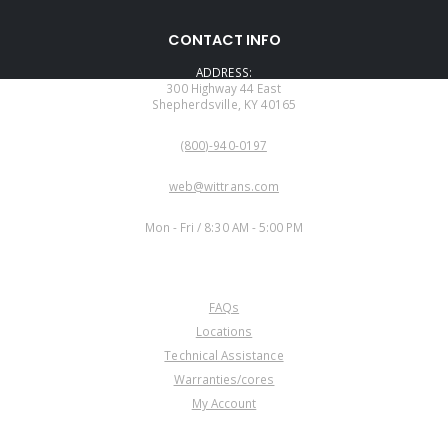
CONTACT INFO
ADDRESS:
300 Highway 44 East
Shepherdsville, KY 40165
PHONE:
(800)-940-0197
EMAIL:
web@wittrans.com
WORKING DAYS/HOURS:
Mon - Fri / 8:30 AM - 5:00 PM
CUSTOMER SERVICE
FAQs
Locations
Technical Assistance
Warranties/cores
My Account