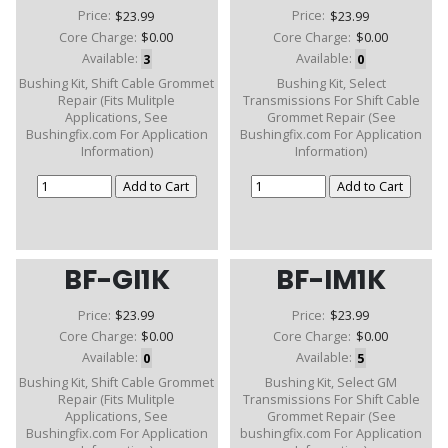
Price:
$23.99
Price:
$23.99
Core Charge:
$0.00
Core Charge:
$0.00
Available:
3
Available:
0
Bushing Kit, Shift Cable Grommet
Bushing Kit, Select
Repair (Fits Mulitple
Transmissions For Shift Cable
Applications, See
Grommet Repair (See
Bushingfix.com For Application
Bushingfix.com For Application
Information)
Information)
BF-GI1K
BF-IM1K
Price:
$23.99
Price:
$23.99
Core Charge:
$0.00
Core Charge:
$0.00
Available:
0
Available:
5
Bushing Kit, Shift Cable Grommet
Bushing Kit, Select GM
Repair (Fits Mulitple
Transmissions For Shift Cable
Applications, See
Grommet Repair (See
Bushingfix.com For Application
bushingfix.com For Application