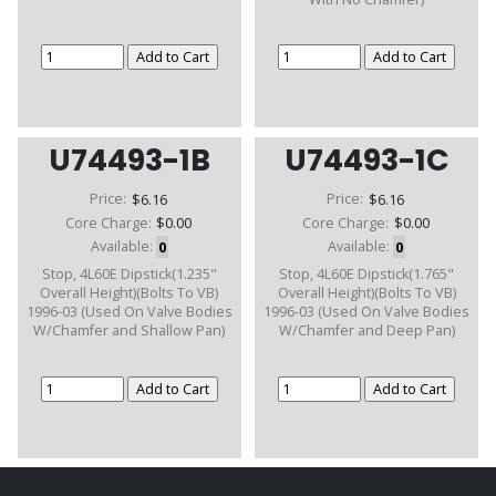
U74493-1B
U74493-1C
Price:
$6.16
Price:
$6.16
Core Charge:
$0.00
Core Charge:
$0.00
Available:
0
Available:
0
Stop, 4L60E Dipstick(1.235"
Stop, 4L60E Dipstick(1.765"
Overall Height)(Bolts To VB)
Overall Height)(Bolts To VB)
1996-03 (Used On Valve Bodies
1996-03 (Used On Valve Bodies
W/Chamfer and Shallow Pan)
W/Chamfer and Deep Pan)