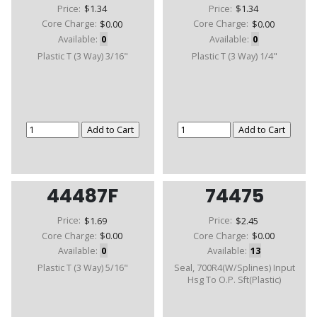
Price:
$1.34
Price:
$1.34
Core Charge:
$0.00
Core Charge:
$0.00
Available:
0
Available:
0
Plastic T (3 Way) 3/16"
Plastic T (3 Way) 1/4"
44487F
74475
Price:
$1.69
Price:
$2.45
Core Charge:
$0.00
Core Charge:
$0.00
Available:
0
Available:
13
Plastic T (3 Way) 5/16"
Seal, 700R4(W/Splines) Input
Hsg To O.P. Sft(Plastic)