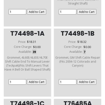
Straight Shaft)
T74498-1A
T74498-1B
Price:
$18.31
Price:
$18.32
Core Charge:
$0.00
Core Charge:
$0.00
Available:
39
Available:
7
Grommet, 4L60E/4L65E/4L70E
Grommet, GM Shift Cable Repair
Shift Cable End To Manual Lever
(Fits 2004-12 Colorado and
(Teckpak)(Fits Shift Levers That
Canyon)
Have A Bell Or Ball Shaped Shaft)
T74498-1C
T76485A