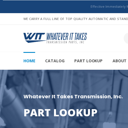
Effective Immediately 
WE CARRY A FULL LINE OF TOP QUALITY AUTOMATIC AND STA
HOME
CATALOG
PART LOOKUP
ABOUT 
Whatever It Takes Transmission, Inc.
PART LOOKUP