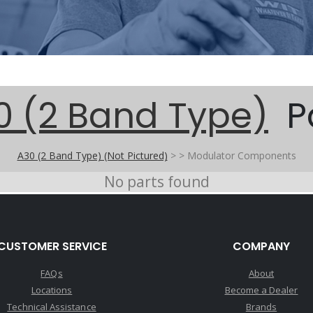
0 (2 Band Type)
P
A30 (2 Band Type) (Not Pictured)
>
>
Modulator Components
No parts found
CUSTOMER SERVICE
COMPANY
FAQs
About
Locations
Become a Dealer
Technical Assistance
Brands