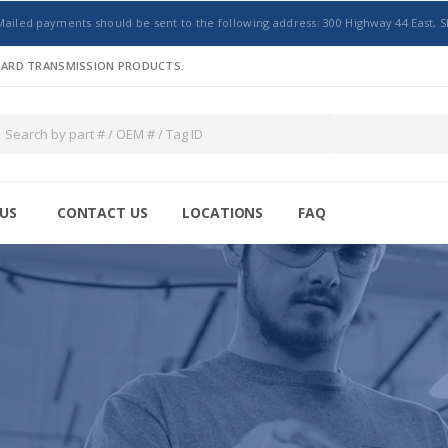
Mailed payments should be sent to the following address: 300 Highway 44 East, S
NDARD TRANSMISSION PRODUCTS.
US
CONTACT US
LOCATIONS
FAQ