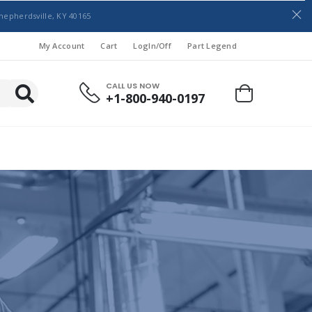
hepherdsville, KY 40165
My Account
Cart
LogIn/Off
Part Legend
CALL US NOW
+1-800-940-0197