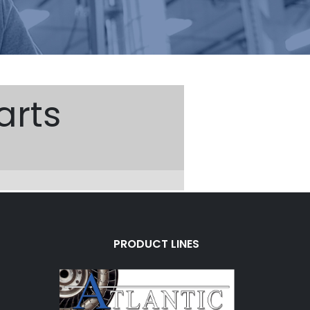
arts
PRODUCT LINES