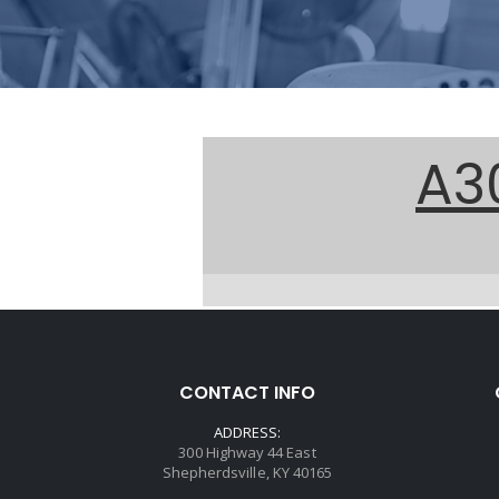
A3
CONTACT INFO
ADDRESS:
300 Highway 44 East
Shepherdsville, KY 40165