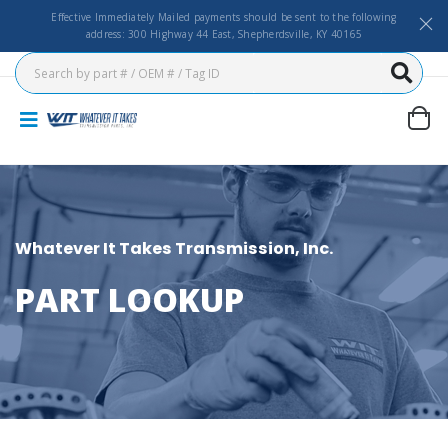
Effective Immediately Mailed payments should be sent to the following
address: 300 Highway 44 East, Shepherdsville, KY 40165
Whatever It Takes Transmission, Inc.
PART LOOKUP