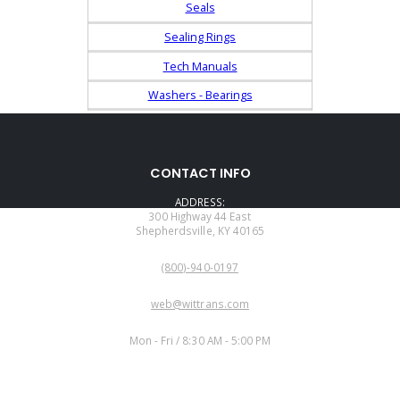
Seals
Sealing Rings
Tech Manuals
Washers - Bearings
CONTACT INFO
ADDRESS:
300 Highway 44 East
Shepherdsville, KY 40165
PHONE:
(800)-940-0197
EMAIL:
web@wittrans.com
WORKING DAYS/HOURS:
Mon - Fri / 8:30 AM - 5:00 PM
CUSTOMER SERVICE