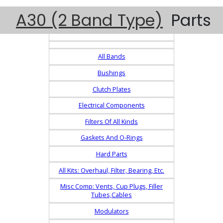
A30 (2 Band Type)
Parts
All Bands
Bushings
Clutch Plates
Electrical Components
Filters Of All Kinds
Gaskets And O-Rings
Hard Parts
All Kits: Overhaul, Filter, Bearing, Etc.
Misc Comp: Vents, Cup Plugs, Filler
Tubes,Cables
Modulators