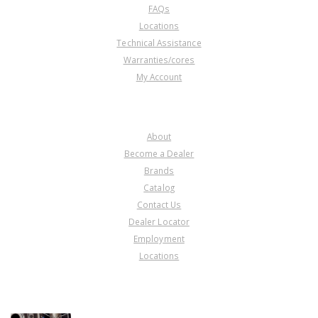
FAQs
Locations
Technical Assistance
Warranties/cores
My Account
COMPANY
About
Become a Dealer
Brands
Catalog
Contact Us
Dealer Locator
Employment
Locations
PRODUCT LINES