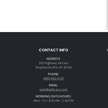
CONTACT INFO
ADDRESS:
300 Highway 44 East
Shepherdsville, KY 40165
PHONE:
(800)-940-0197
EMAIL:
web@wittrans.com
WORKING DAYS/HOURS:
Mon - Fri / 8:30 AM - 5:00 PM