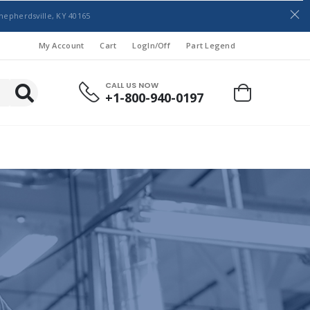
hepherdsville, KY 40165
My Account
Cart
LogIn/Off
Part Legend
CALL US NOW
+1-800-940-0197