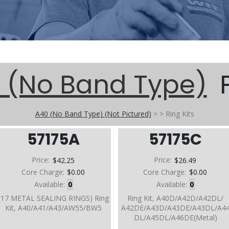
 (No Band Type)
P
A40 (No Band Type) (Not Pictured)
>
>
Ring Kits
57175A
57175C
Price:
$42.25
Price:
$26.49
Core Charge:
$0.00
Core Charge:
$0.00
Available:
0
Available:
0
(17 METAL SEALING RINGS) Ring
Ring Kit, A40D/A42D/A42DL/
Kit, A40/A41/A43/AW55/BW5
A42DE/A43D/A43DE/A43DL/A4
DL/A45DL/A46DE(Metal)