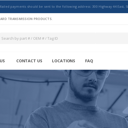
Mailed payments should be sent to the following address: 300 Highway 44 East, S
NDARD TRANSMISSION PRODUCTS.
US
CONTACT US
LOCATIONS
FAQ