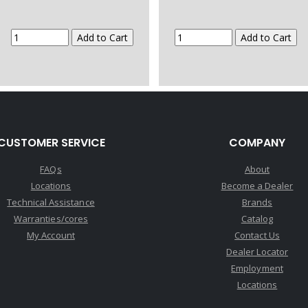
CUSTOMER SERVICE
COMPANY
FAQs
About
Locations
Become a Dealer
Technical Assistance
Brands
Warranties/cores
Catalog
My Account
Contact Us
Dealer Locator
Employment
Locations