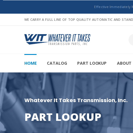
Effective Immediately 
WE CARRY A FULL LINE OF TOP QUALITY AUTOMATIC AND STA
HOME
CATALOG
PART LOOKUP
ABOUT 
Whatever It Takes Transmission, Inc.
PART LOOKUP