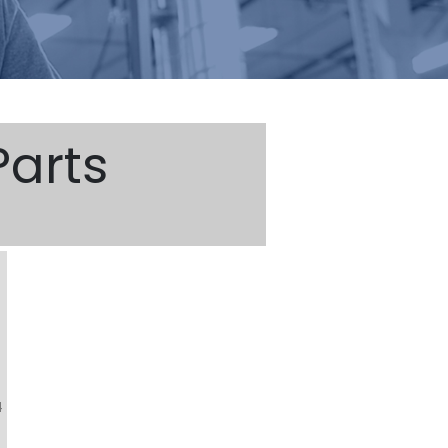
arts
4