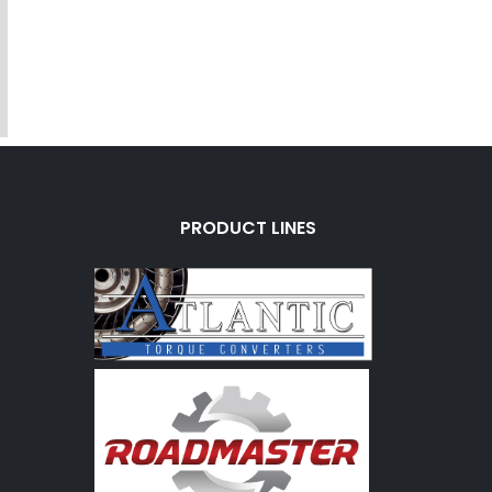
PRODUCT LINES