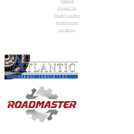
Catalog
Contact Us
Dealer Locator
Employment
Locations
PRODUCT LINES