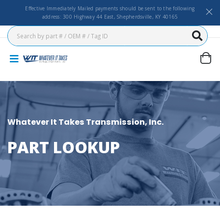
Effective Immediately Mailed payments should be sent to the following
address: 300 Highway 44 East, Shepherdsville, KY 40165
Whatever It Takes Transmission, Inc.
PART LOOKUP