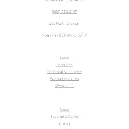
PHONE:
(800)-940-0197
EMAIL:
web@wittrans.com
WORKING DAYS/HOURS:
Mon - Fri / 8:30 AM - 5:00 PM
CUSTOMER SERVICE
FAQs
Locations
Technical Assistance
Warranties/cores
My Account
COMPANY
About
Become a Dealer
Brands