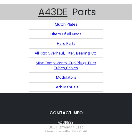
A43DE
Parts
Clutch Plates
Filters Of All Kinds
Hard Parts
All Kits: Overhaul, Filter, Bearing, Etc.
Misc Comp: Vents, Cup Plugs, Filler
Tubes,Cables
Modulators
Tech Manuals
CONTACT INFO
ADDRESS:
300 Highway 44 East
Shepherdsville, KY 40165