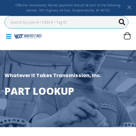
Effective Immediately Mailed payments should be sent to the following
address: 300 Highway 44 East, Shepherdsville, KY 40165
Whatever It Takes Transmission, Inc.
PART LOOKUP