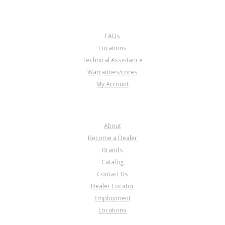
CUSTOMER SERVICE
FAQs
Locations
Technical Assistance
Warranties/cores
My Account
COMPANY
About
Become a Dealer
Brands
Catalog
Contact Us
Dealer Locator
Employment
Locations