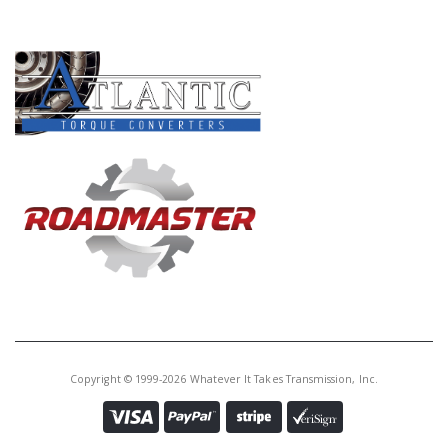
PRODUCT LINES
Copyright © 1999-2026 Whatever It Takes Transmission, Inc.