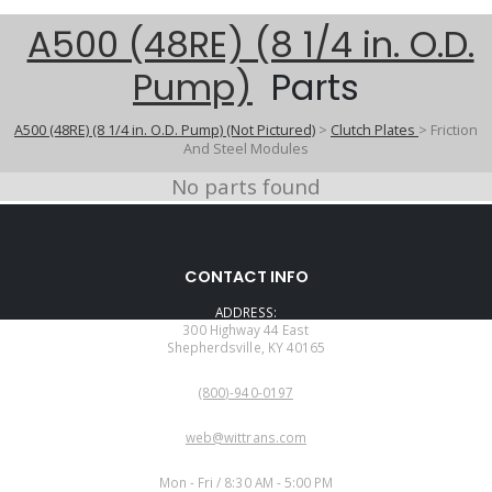
A500 (48RE) (8 1/4 in. O.D.
Pump)
Parts
A500 (48RE) (8 1/4 in. O.D. Pump) (Not Pictured)
>
Clutch Plates
>
Friction
And Steel Modules
No parts found
CONTACT INFO
ADDRESS:
300 Highway 44 East
Shepherdsville, KY 40165
PHONE:
(800)-940-0197
EMAIL:
web@wittrans.com
WORKING DAYS/HOURS:
Mon - Fri / 8:30 AM - 5:00 PM