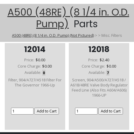
A500 (48RE) (8 1/4 in. O.D.
Pump)
Parts
A500 (48RE) (8 1/4 in. O.D. Pump) (Not Pictured)
>
>
Misc. Filters
12014
12018
Price:
$0.00
Price:
$2.40
Core Charge:
$0.00
Core Charge:
$0.00
Available:
0
Available:
7
Filter, 904/A727/A518 Filter For
Screen, 904/A500/A727/A518 /
The Governor 1966-Up
A618/48RE Valve Body Regulator
Feed Line (Also Fits A604/A606)
1966-UP