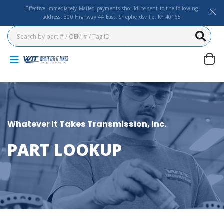
Effective Immediately Mailed payments should be sent to the following
address: 300 Highway 44 East, Shepherdsville, KY 40165
Whatever It Takes Transmission, Inc.
PART LOOKUP