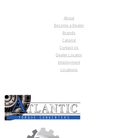
COMPANY
About
Become a Dealer
Brands
Catalog
Contact Us
Dealer Locator
Employment
Locations
PRODUCT LINES