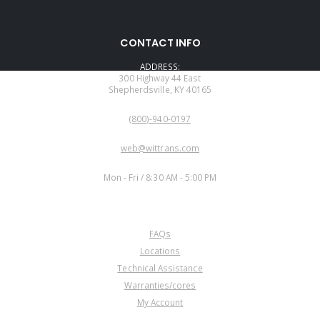
CONTACT INFO
ADDRESS:
300 Highway 44 East
Shepherdsville, KY 40165
PHONE:
(800)-940-0197
EMAIL:
web@wittrans.com
WORKING DAYS/HOURS:
Mon - Fri / 8:30 AM - 5:00 PM
CUSTOMER SERVICE
FAQs
Locations
Technical Assistance
Warranties/cores
My Account