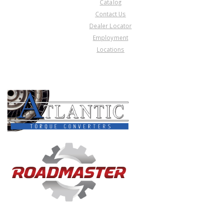
Catalog
Contact Us
Dealer Locator
Employment
Locations
PRODUCT LINES