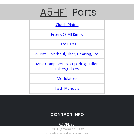
A5HF1
Parts
Clutch Plates
Filters Of All Kinds
Hard Parts
All Kits: Overhaul, Filter, Bearing, Etc.
Misc Comp: Vents, Cup Plugs, Filler
Tubes,Cables
Modulators
Tech Manuals
CONTACT INFO
ADDRESS:
300 Highway 44 East
Shepherdsville, KY 40165