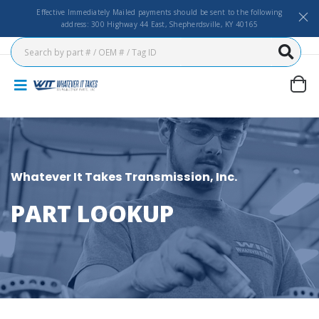
Effective Immediately Mailed payments should be sent to the following
address: 300 Highway 44 East, Shepherdsville, KY 40165
Whatever It Takes Transmission, Inc.
PART LOOKUP