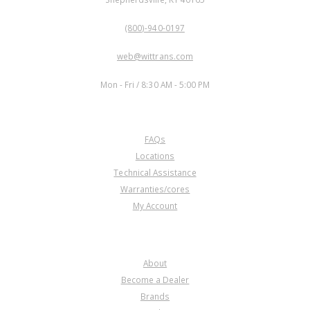
PHONE:
(800)-940-0197
EMAIL:
web@wittrans.com
WORKING DAYS/HOURS:
Mon - Fri / 8:30 AM - 5:00 PM
CUSTOMER SERVICE
FAQs
Locations
Technical Assistance
Warranties/cores
My Account
COMPANY
About
Become a Dealer
Brands