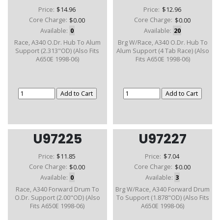
Price:
$14.96
Price:
$12.96
Core Charge:
$0.00
Core Charge:
$0.00
Available:
0
Available:
20
Race, A340 O.Dr. Hub To Alum
Brg W/Race, A340 O.Dr. Hub To
Support (2.313"OD) (Also Fits
Alum Support (4 Tab Race) (Also
A650E 1998-06)
Fits A650E 1998-06)
U97225
U97227
Price:
$11.85
Price:
$7.04
Core Charge:
$0.00
Core Charge:
$0.00
Available:
0
Available:
3
Race, A340 Forward Drum To
Brg W/Race, A340 Forward Drum
O.Dr. Support (2.00"OD) (Also
To Support (1.878"OD) (Also Fits
Fits A650E 1998-06)
A650E 1998-06)