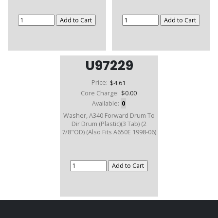
U97229
Price:
$4.61
Core Charge:
$0.00
Available:
0
Washer, A340 Forward Drum To
Dir Drum (Plastic)(3 Tab) (2
7/8"OD) (Also Fits A650E 1998-06)