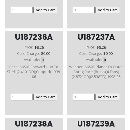
U187236A
U187237A
Price:
$8.26
Price:
$8.26
Core Charge:
$0.00
Core Charge:
$0.00
Available:
0
Available:
0
Race, A650E Forward Hub To
Washer, A650E Planet To Outer
Shell (2.410"OD)(Cupped) 1998-
Sprag Race (Brass)(4 Tabs)
06
(2.872"OD)(2.538"ID) 1998-06
U187238A
U187239A