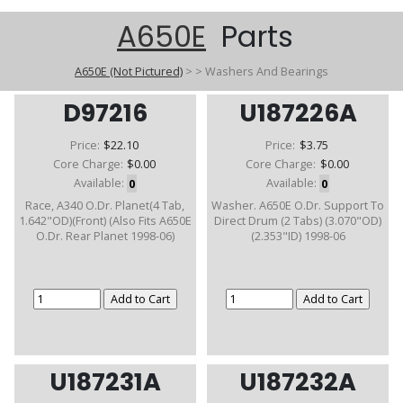
A650E
Parts
A650E (Not Pictured)
>
>
Washers And Bearings
D97216
U187226A
Price:
$22.10
Price:
$3.75
Core Charge:
$0.00
Core Charge:
$0.00
Available:
0
Available:
0
Race, A340 O.Dr. Planet(4 Tab,
Washer. A650E O.Dr. Support To
1.642"OD)(Front) (Also Fits A650E
Direct Drum (2 Tabs) (3.070"OD)
O.Dr. Rear Planet 1998-06)
(2.353"ID) 1998-06
U187231A
U187232A