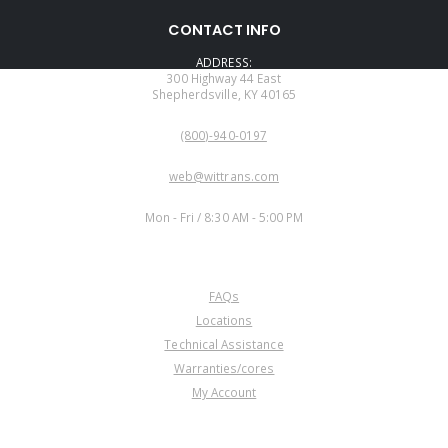
CONTACT INFO
ADDRESS:
300 Highway 44 East
Shepherdsville, KY 40165
PHONE:
(800)-940-0197
EMAIL:
web@wittrans.com
WORKING DAYS/HOURS:
Mon - Fri / 8:30 AM - 5:00 PM
CUSTOMER SERVICE
FAQs
Locations
Technical Assistance
Warranties/cores
My Account
COMPANY