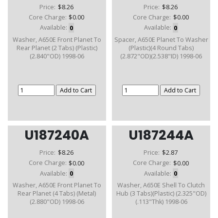
Price:
$8.26
Price:
$8.26
Core Charge:
$0.00
Core Charge:
$0.00
Available:
0
Available:
0
Washer, A650E Front Planet To
Spacer, A650E Planet To Washer
Rear Planet (2 Tabs) (Plastic)
(Plastic)(4 Round Tabs)
(2.840"OD) 1998-06
(2.872"OD)(2.538"ID) 1998-06
U187240A
U187244A
Price:
$8.26
Price:
$2.87
Core Charge:
$0.00
Core Charge:
$0.00
Available:
0
Available:
0
Washer, A650E Front Planet To
Washer, A650E Shell To Clutch
Rear Planet (4 Tabs) (Metal)
Hub (3 Tabs)(Plastic) (2.325"OD)
(2.880"OD) 1998-06
(.113"Thk) 1998-06