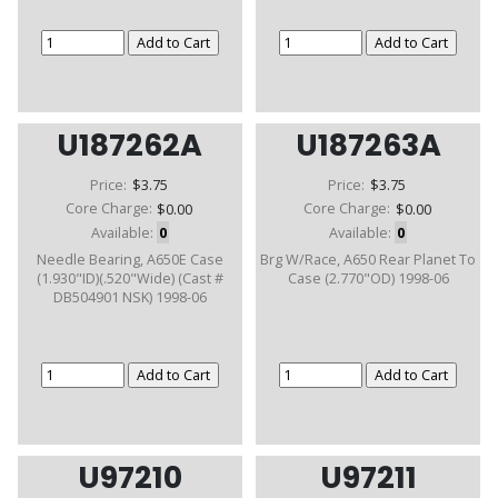
U187262A
U187263A
Price:
$3.75
Price:
$3.75
Core Charge:
$0.00
Core Charge:
$0.00
Available:
0
Available:
0
Needle Bearing, A650E Case
Brg W/Race, A650 Rear Planet To
(1.930"ID)(.520"Wide) (Cast #
Case (2.770"OD) 1998-06
DB504901 NSK) 1998-06
U97210
U97211