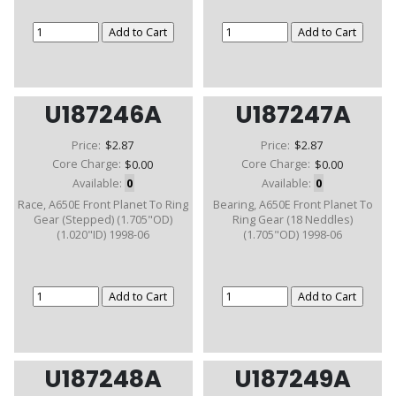
U187246A
U187247A
Price:
$2.87
Price:
$2.87
Core Charge:
$0.00
Core Charge:
$0.00
Available:
0
Available:
0
Race, A650E Front Planet To Ring
Bearing, A650E Front Planet To
Gear (Stepped) (1.705"OD)
Ring Gear (18 Neddles)
(1.020"ID) 1998-06
(1.705"OD) 1998-06
U187248A
U187249A