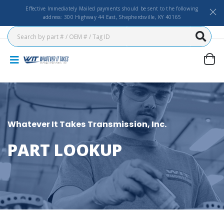
Effective Immediately Mailed payments should be sent to the following
address: 300 Highway 44 East, Shepherdsville, KY 40165
Whatever It Takes Transmission, Inc.
PART LOOKUP