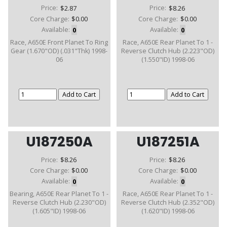
Price:
$2.87
Price:
$8.26
Core Charge:
$0.00
Core Charge:
$0.00
Available:
0
Available:
0
Race, A650E Front Planet To Ring
Race, A650E Rear Planet To 1 -
Gear (1.670"OD) (.031"Thk) 1998-
Reverse Clutch Hub (2.223"OD)
06
(1.550"ID) 1998-06
U187250A
U187251A
Price:
$8.26
Price:
$8.26
Core Charge:
$0.00
Core Charge:
$0.00
Available:
0
Available:
0
Bearing, A650E Rear Planet To 1 -
Race, A650E Rear Planet To 1 -
Reverse Clutch Hub (2.230"OD)
Reverse Clutch Hub (2.352"OD)
(1.605"ID) 1998-06
(1.620"ID) 1998-06