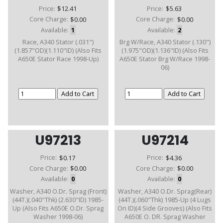
Price:
$12.41
Price:
$5.63
Core Charge:
$0.00
Core Charge:
$0.00
Available:
1
Available:
2
Race, A340 Stator (.031")
Brg W/Race, A340 Stator (.130")
(1.857"OD)(1.110"ID) (Also Fits
(1.975"OD)(1.136"ID) (Also Fits
A650E Stator Race 1998-Up)
A650E Stator Brg W/Race 1998-
06)
U97213
U97214
Price:
$0.17
Price:
$4.36
Core Charge:
$0.00
Core Charge:
$0.00
Available:
0
Available:
0
Washer, A340 O.Dr. Sprag (Front)
Washer, A340 O.Dr. Sprag(Rear)
(44T.)(.040"Thk) (2.630"ID) 1985-
(44T.)(.060"Thk) 1985-Up (4 Lugs
Up (Also Fits A650E O.Dr. Sprag
On ID)(4 Side Grooves) (Also Fits
Washer 1998-06)
A650E O. DR. Sprag Washer