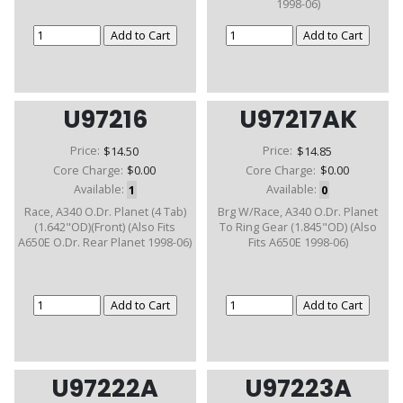
1998-06)
U97216
U97217AK
Price:
$14.50
Price:
$14.85
Core Charge:
$0.00
Core Charge:
$0.00
Available:
1
Available:
0
Race, A340 O.Dr. Planet (4 Tab)
Brg W/Race, A340 O.Dr. Planet
(1.642"OD)(Front) (Also Fits
To Ring Gear (1.845"OD) (Also
A650E O.Dr. Rear Planet 1998-06)
Fits A650E 1998-06)
U97222A
U97223A