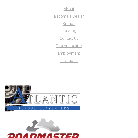
About
Become a Dealer
Brands
Catalog
Contact Us
Dealer Locator
Employment
Locations
PRODUCT LINES