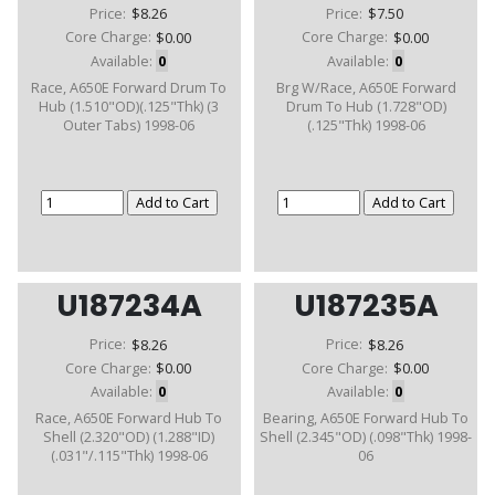
Price:
$8.26
Price:
$7.50
Core Charge:
$0.00
Core Charge:
$0.00
Available:
0
Available:
0
Race, A650E Forward Drum To
Brg W/Race, A650E Forward
Hub (1.510"OD)(.125"Thk) (3
Drum To Hub (1.728"OD)
Outer Tabs) 1998-06
(.125"Thk) 1998-06
U187234A
U187235A
Price:
$8.26
Price:
$8.26
Core Charge:
$0.00
Core Charge:
$0.00
Available:
0
Available:
0
Race, A650E Forward Hub To
Bearing, A650E Forward Hub To
Shell (2.320"OD) (1.288"ID)
Shell (2.345"OD) (.098"Thk) 1998-
(.031"/.115"Thk) 1998-06
06