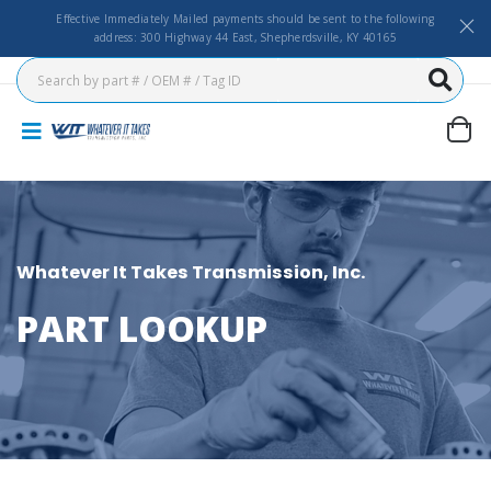
Effective Immediately Mailed payments should be sent to the following
address: 300 Highway 44 East, Shepherdsville, KY 40165
Whatever It Takes Transmission, Inc.
PART LOOKUP