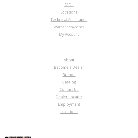
FAQs
Locations
Technical Assistance
Warranties/cores
My Account
COMPANY
About
Become a Dealer
Brands
Catalog
Contact Us
Dealer Locator
Employment
Locations
PRODUCT LINES