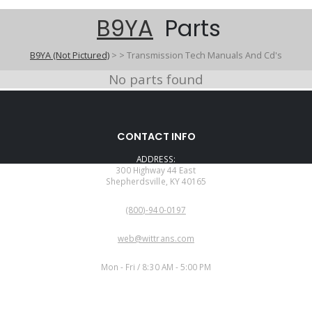
B9YA
Parts
B9YA (Not Pictured)
>
>
Transmission Tech Manuals And Cd's
No parts found
CONTACT INFO
ADDRESS:
300 Highway 44 East
Shepherdsville, KY 40165
PHONE:
(800)-940-0197
EMAIL:
web@wittrans.com
WORKING DAYS/HOURS:
Mon - Fri / 8:30 AM - 5:00 PM
CUSTOMER SERVICE