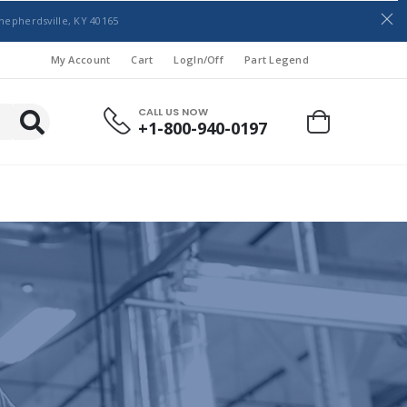
hepherdsville, KY 40165
My Account
Cart
LogIn/Off
Part Legend
CALL US NOW
+1-800-940-0197