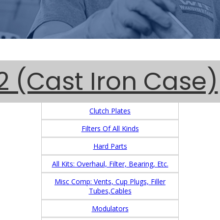
 (Cast Iron Case)
Clutch Plates
Filters Of All Kinds
Hard Parts
All Kits: Overhaul, Filter, Bearing, Etc.
Misc Comp: Vents, Cup Plugs, Filler
Tubes,Cables
Modulators