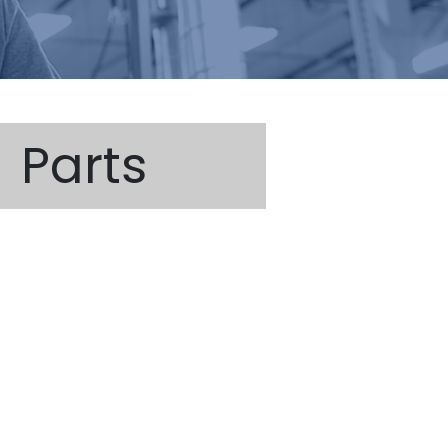
Parts