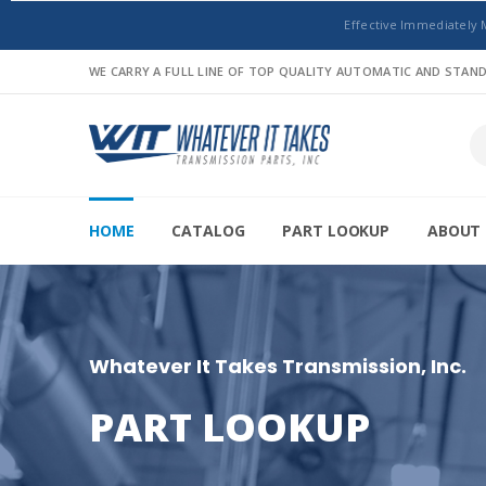
Effective Immediately 
WE CARRY A FULL LINE OF TOP QUALITY AUTOMATIC AND STA
HOME
CATALOG
PART LOOKUP
ABOUT 
Whatever It Takes Transmission, Inc.
PART LOOKUP