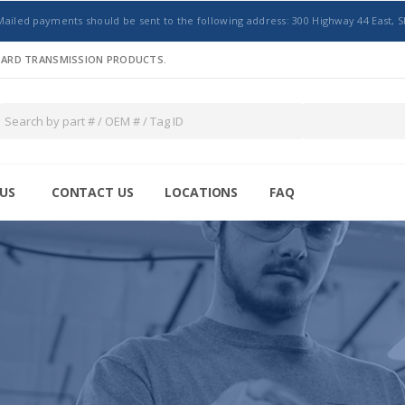
Mailed payments should be sent to the following address: 300 Highway 44 East, S
NDARD TRANSMISSION PRODUCTS.
US
CONTACT US
LOCATIONS
FAQ