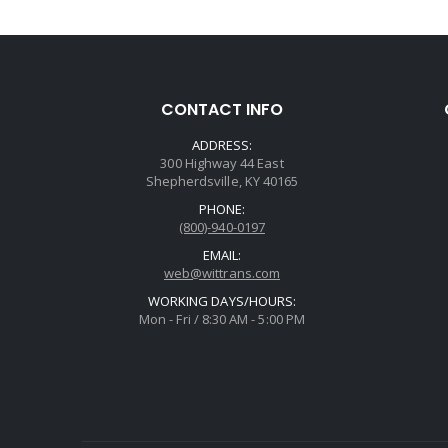
CONTACT INFO
ADDRESS:
300 Highway 44 East
Shepherdsville, KY 40165
PHONE:
(800)-940-0197
EMAIL:
web@wittrans.com
WORKING DAYS/HOURS:
Mon - Fri / 8:30 AM - 5:00 PM