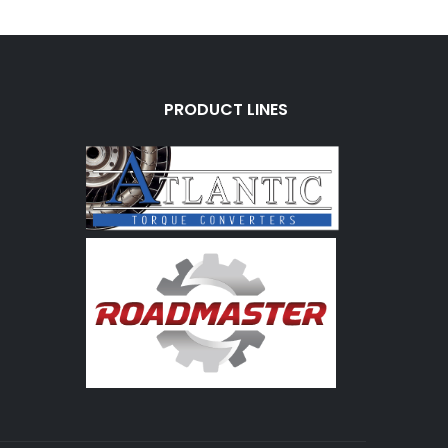
PRODUCT LINES