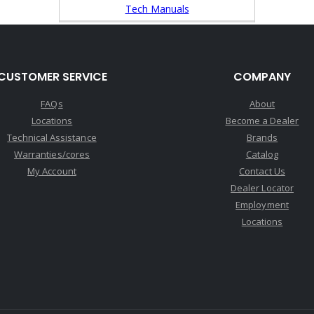
Tech Manuals
CUSTOMER SERVICE
COMPANY
FAQs
About
Locations
Become a Dealer
Technical Assistance
Brands
Warranties/cores
Catalog
My Account
Contact Us
Dealer Locator
Employment
Locations