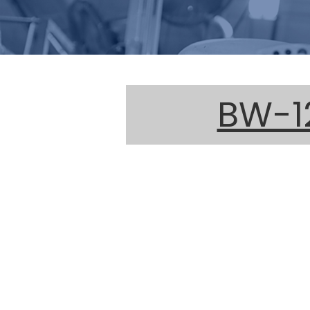
BW-12