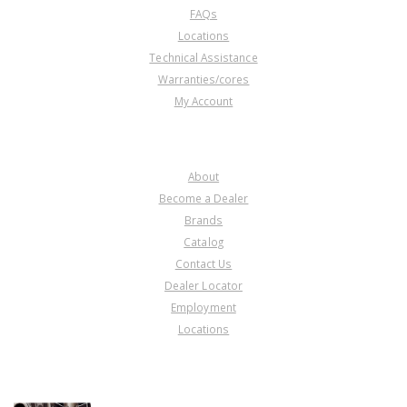
FAQs
Locations
Technical Assistance
Warranties/cores
My Account
COMPANY
About
Become a Dealer
Brands
Catalog
Contact Us
Dealer Locator
Employment
Locations
PRODUCT LINES