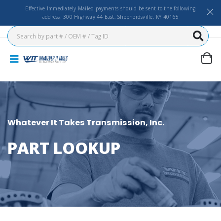
Effective Immediately Mailed payments should be sent to the following
address: 300 Highway 44 East, Shepherdsville, KY 40165
Whatever It Takes Transmission, Inc.
PART LOOKUP