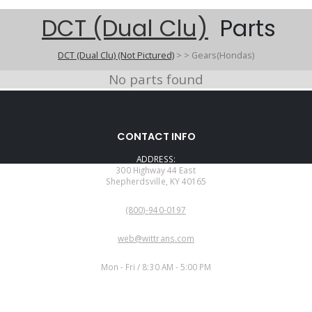
DCT (Dual Clu)
Parts
DCT (Dual Clu) (Not Pictured)
>
>
Gears(Hondas)
No parts found
CONTACT INFO
ADDRESS:
300 Highway 44 East
Shepherdsville, KY 40165
PHONE:
(800)-940-0197
EMAIL:
web@wittrans.com
WORKING DAYS/HOURS:
Mon - Fri / 8:30 AM - 5:00 PM
CUSTOMER SERVICE