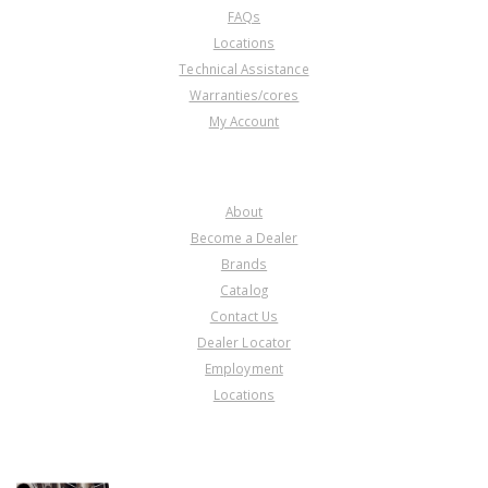
FAQs
Locations
Technical Assistance
Warranties/cores
My Account
COMPANY
About
Become a Dealer
Brands
Catalog
Contact Us
Dealer Locator
Employment
Locations
PRODUCT LINES