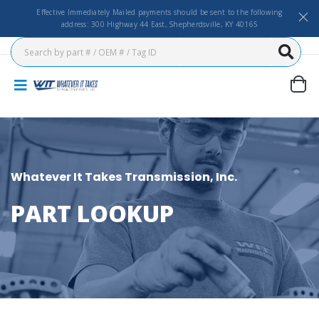
Effective Immediately Mailed payments should be sent to the following
address: 300 Highway 44 East, Shepherdsville, KY 40165
Whatever It Takes Transmission, Inc.
PART LOOKUP