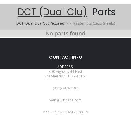
DCT (Dual Clu)
Parts
DCT (Dual Clu) (Not Pictured)
>
>
Master Kits (Less Steels)
No parts found
CONTACT INFO
ADDRESS:
300 Highway 44 East
Shepherdsville, KY 40165
PHONE:
(800)-940-0197
EMAIL:
web@wittrans.com
WORKING DAYS/HOURS:
Mon - Fri / 8:30 AM - 5:00 PM
CUSTOMER SERVICE