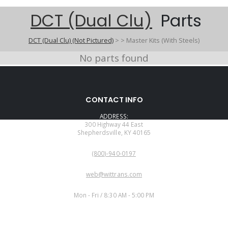
DCT (Dual Clu)
Parts
DCT (Dual Clu) (Not Pictured)
>
>
Master Kits (With Steels)
No parts found
CONTACT INFO
ADDRESS:
300 Highway 44 East
Shepherdsville, KY 40165
PHONE:
(800)-940-0197
EMAIL:
web@wittrans.com
WORKING DAYS/HOURS:
Mon - Fri / 8:30 AM - 5:00 PM
CUSTOMER SERVICE