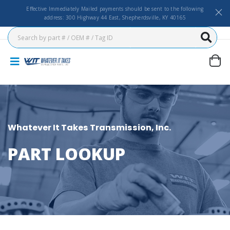
Effective Immediately Mailed payments should be sent to the following
address: 300 Highway 44 East, Shepherdsville, KY 40165
Whatever It Takes Transmission, Inc.
PART LOOKUP