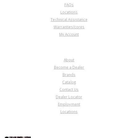
FAQs
Locations
Technical Assistance
Warranties/cores
My Account
COMPANY
About
Become a Dealer
Brands
Catalog
Contact Us
Dealer Locator
Employment
Locations
PRODUCT LINES