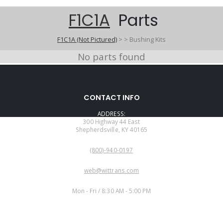
F1C1A
Parts
F1C1A (Not Pictured)
>
>
Bushing Kits
No parts found
CONTACT INFO
ADDRESS:
300 Highway 44 East
Shepherdsville, KY 40165
PHONE:
(800)-940-0197
EMAIL:
web@wittrans.com
WORKING DAYS/HOURS:
Mon - Fri / 8:30 AM - 5:00 PM
CUSTOMER SERVICE