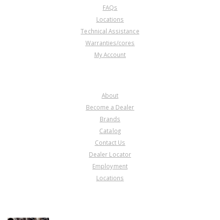
FAQs
Locations
Technical Assistance
Warranties/cores
My Account
COMPANY
About
Become a Dealer
Brands
Catalog
Contact Us
Dealer Locator
Employment
Locations
PRODUCT LINES