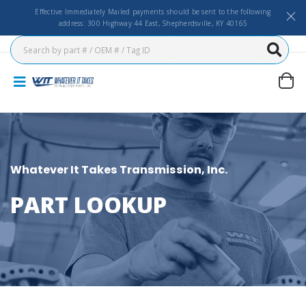
Effective Immediately Mailed payments should be sent to the following
address: 300 Highway 44 East, Shepherdsville, KY 40165
Whatever It Takes Transmission, Inc.
PART LOOKUP