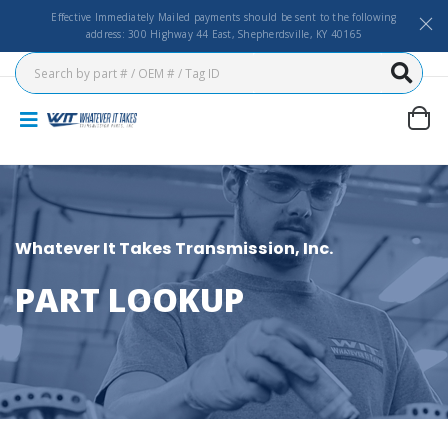
Effective Immediately Mailed payments should be sent to the following
address: 300 Highway 44 East, Shepherdsville, KY 40165
Whatever It Takes Transmission, Inc.
PART LOOKUP