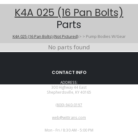
K4A 025 (16 Pan Bolts)
Parts
K4A 025 (16 Pan Bolts) (Not Pictured)
>
>
Pump Bodies W/Gear
No parts found
CONTACT INFO
ADDRESS:
300 Highway 44 East
Shepherdsville, KY 40165
PHONE:
(800)-940-0197
EMAIL:
web@wittrans.com
WORKING DAYS/HOURS:
Mon - Fri / 8:30 AM - 5:00 PM