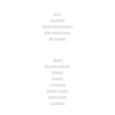
CUSTOMER SERVICE
FAQs
Locations
Technical Assistance
Warranties/cores
My Account
COMPANY
About
Become a Dealer
Brands
Catalog
Contact Us
Dealer Locator
Employment
Locations
PRODUCT LINES