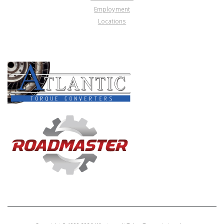
Employment
Locations
PRODUCT LINES