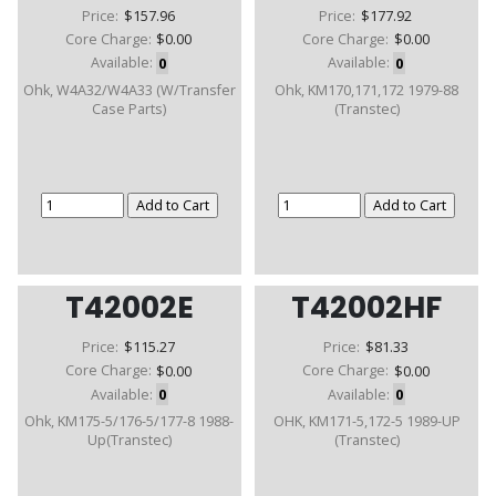
Price:
$157.96
Price:
$177.92
Core Charge:
$0.00
Core Charge:
$0.00
Available:
0
Available:
0
Ohk, W4A32/W4A33 (W/Transfer
Ohk, KM170,171,172 1979-88
Case Parts)
(Transtec)
T42002E
T42002HF
Price:
$115.27
Price:
$81.33
Core Charge:
$0.00
Core Charge:
$0.00
Available:
0
Available:
0
Ohk, KM175-5/176-5/177-8 1988-
OHK, KM171-5,172-5 1989-UP
Up(Transtec)
(Transtec)