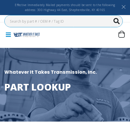
Effective Immediately Mailed payments should be sent to the following
address: 300 Highway 44 East, Shepherdsville, KY 40165
Whatever It Takes Transmission, Inc.
PART LOOKUP