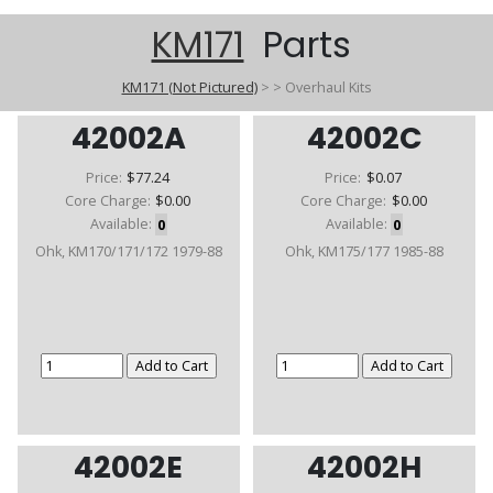
KM171
Parts
KM171 (Not Pictured)
>
>
Overhaul Kits
42002A
42002C
Price:
$77.24
Price:
$0.07
Core Charge:
$0.00
Core Charge:
$0.00
Available:
0
Available:
0
Ohk, KM170/171/172 1979-88
Ohk, KM175/177 1985-88
42002E
42002H