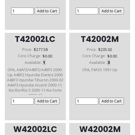
T42002LC
T42002M
Price:
$277.58
Price:
$235.02
Core Charge:
$0.00
Core Charge:
$0.00
Available:
1
Available:
3
Ohk, A4AF3/A4BF2/A4BF3 2000-
Ohk, F4A33 1991-Up
Up A4BF2 Hyundai Elantra 2000
A4BF3 Hyundai Tiburon 2000-02
A4AF3 Hyundai Accent 2000-11;
Kia Rio/Rio 5 2005-11 Kia Forte
2003-12
W42002LC
W42002M