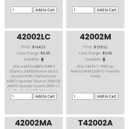
42002LC
42002M
Price:
$164.53
Price:
$159.52
Core Charge:
$0.00
Core Charge:
$0.00
Available:
0
Available:
0
Ohk, A4AF3/A4BF2/A4BF3
Ohk, F4A33-1 1990-Up,
(Elantra 2000)(Tiburon 00-01)
W4A32/W4A33(W/O Transfer
(Accent 9/99-07)(Precision)
Parts)
A4BF3 Hyundai Tiburon 2000-02
A4AF3 Hyundai Accent 2000-11;
Kia Rio/Rio 5 2005-11 Kia Forte
2003-12
42002MA
T42002A