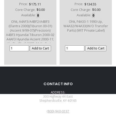
Price:
$175.11
Price:
$134.55
Core Charge:
$0.00
Core Charge:
$0.00
Available:
0
Available:
0
Ohk, A4AF3/A4BF2/A4BF3
Ohk, F4A33-1 1990-Up,
(Elantra 2000)(Tiburon 00-01)
W4A32/W4A33(W/O Transfer
(Accent 9/99-07)(Precision)
Parts) (WIT Private Label)
A4BF3 Hyundai Tiburon 2000-02
A4AF3 Hyundai Accent 2000-11;
Kia Rio/Rio 5 2005-11 Kia Forte
2003-12
CONTACT INFO
ADDRESS:
300 Highway 44 East
Shepherdsville, KY 40165
PHONE:
(800)-940-0197