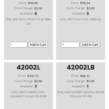
Price:
$94.49
Price:
$90.24
Core Charge:
$0.00
Core Charge:
$0.00
Available:
8
Available:
0
Ohk, KM175-5/176-5/177-8 1988-
Ohk, KM171-5/172-5 1989-Up
Up
42002L
42002LB
Price:
$103.73
Price:
$86.12
Core Charge:
$0.00
Core Charge:
$0.00
Available:
3
Available:
1
Ohk, A4AF1/A4AF2 1991-
Ohk, A4AF2/A4BF1 (Elantra 96-99)
Up(A4AF2 Accent 95-9/99)
(Tiburon 97-99)