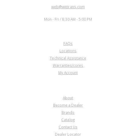
EMAIL:
web@wittrans.com
WORKING DAYS/HOURS:
Mon - Fri / 8:30 AM - 5:00 PM
CUSTOMER SERVICE
FAQs
Locations
Technical Assistance
Warranties/cores
My Account
COMPANY
About
Become a Dealer
Brands
Catalog
Contact Us
Dealer Locator