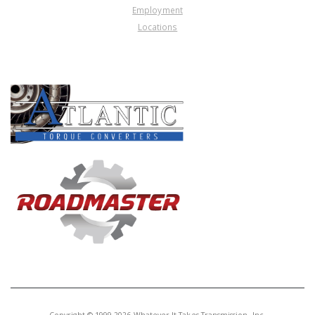
Employment
Locations
PRODUCT LINES
Copyright © 1999-2026 Whatever It Takes Transmission, Inc.