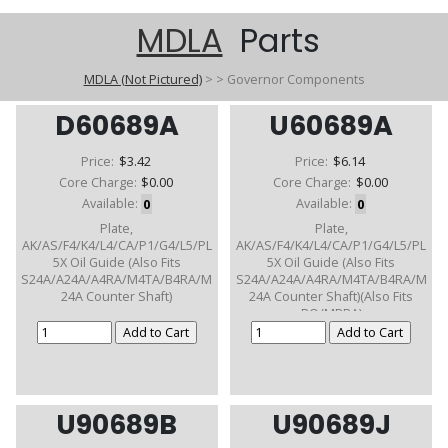
MDLA
Parts
MDLA (Not Pictured)
>
>
Governor Components
D60689A
U60689A
Price:
$3.42
Price:
$6.14
Core Charge:
$0.00
Core Charge:
$0.00
Available:
0
Available:
0
Plate,
Plate,
AK/AS/F4/K4/L4/CA/P1/G4/L5/PL
AK/AS/F4/K4/L4/CA/P1/G4/L5/PL
5X Oil Guide (Also Fits
5X Oil Guide (Also Fits
S24A/A24A/A4RA/M4TA/B4RA/M
S24A/A24A/A4RA/M4TA/B4RA/M
24A Counter Shaft)
24A Counter Shaft)(Also Fits
RO/MPRA)
U90689B
U90689J