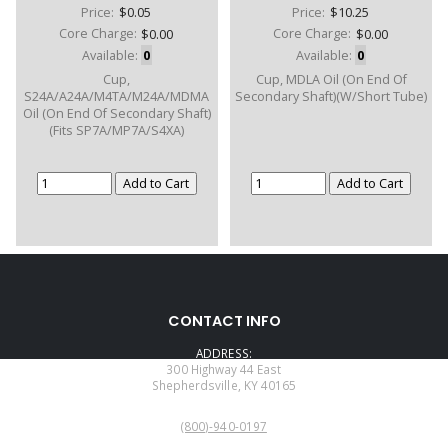
Price:
$0.05
Price:
$10.25
Core Charge:
$0.00
Core Charge:
$0.00
Available:
0
Available:
0
Cup,
Cup, MDLA Oil (On End Of
S24A/A24A/M4TA/M24A/MDMA
Secondary Shaft)(W/Short Tube)
Oil (On End Of Secondary Shaft)
(Fits SP7A/MP7A/S4XA)
CONTACT INFO
ADDRESS:
300 Highway 44 East
Shepherdsville, KY 40165
PHONE:
(800)-940-0197