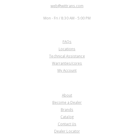
EMAIL:
web@wittrans.com
WORKING DAYS/HOURS:
Mon - Fri / 8:30 AM - 5:00 PM
CUSTOMER SERVICE
FAQs
Locations
Technical Assistance
Warranties/cores
My Account
COMPANY
About
Become a Dealer
Brands
Catalog
Contact Us
Dealer Locator