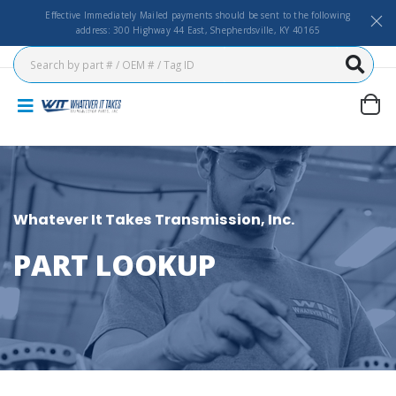
Effective Immediately Mailed payments should be sent to the following
address: 300 Highway 44 East, Shepherdsville, KY 40165
Whatever It Takes Transmission, Inc.
PART LOOKUP