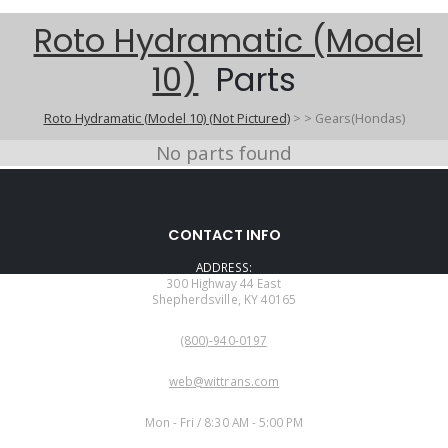
Roto Hydramatic (Model
10)
Parts
Roto Hydramatic (Model 10) (Not Pictured)
>
>
Gears(Hondas)
No parts found
CONTACT INFO
ADDRESS:
300 Highway 44 East
Shepherdsville, KY 40165
PHONE:
(800)-940-0197
EMAIL:
web@wittrans.com
WORKING DAYS/HOURS:
Mon - Fri / 8:30 AM - 5:00 PM