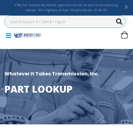
Effective Immediately Mailed payments should be sent to the following
address: 300 Highway 44 East, Shepherdsville, KY 40165
Whatever It Takes Transmission, Inc.
PART LOOKUP