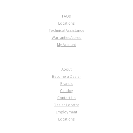
CUSTOMER SERVICE
FAQs
Locations
Technical Assistance
Warranties/cores
My Account
COMPANY
About
Become a Dealer
Brands
Catalog
Contact Us
Dealer Locator
Employment
Locations
PRODUCT LINES