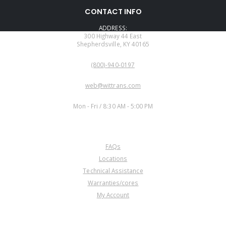
CONTACT INFO
ADDRESS:
300 Highway 44 East
Shepherdsville, KY 40165
PHONE:
(800)-940-0197
EMAIL:
web@wittrans.com
WORKING DAYS/HOURS:
Mon - Fri / 8:30 AM - 5:00 PM
CUSTOMER SERVICE
FAQs
Locations
Technical Assistance
Warranties/cores
My Account
COMPANY