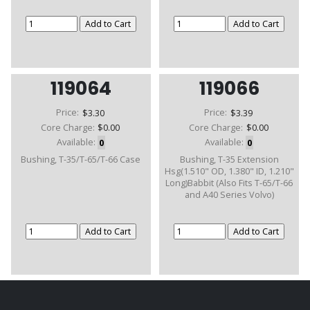
119064
119066
Price:
$3.30
Price:
$3.39
Core Charge:
$0.00
Core Charge:
$0.00
Available:
0
Available:
0
Bushing, T-35/T-65/T-66 Case
Bushing, T-35 Extension
Hsg(1.510" OD, 1.380" ID, 1.210"
Long)Babbit (Also Fits T-65/T-66
and A40 Series Volvo)