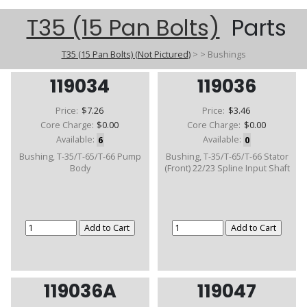
T35 (15 Pan Bolts)
Parts
T35 (15 Pan Bolts) (Not Pictured)
>
>
Bushings
119034
119036
Price:
$7.26
Price:
$3.46
Core Charge:
$0.00
Core Charge:
$0.00
Available:
6
Available:
0
Bushing, T-35/T-65/T-66 Pump
Bushing, T-35/T-65/T-66 Stator
Body
(Front) 22/23 Spline Input Shaft
119036A
119047