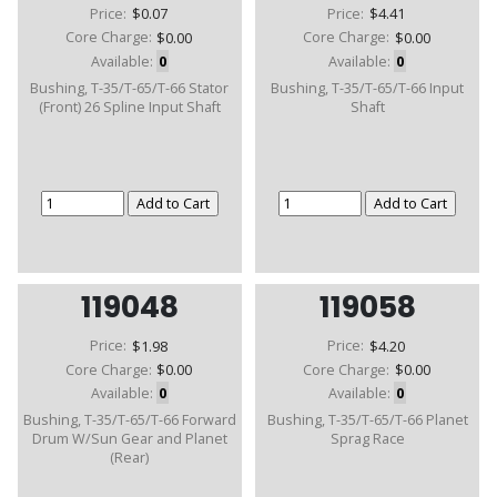
Price:
$0.07
Price:
$4.41
Core Charge:
$0.00
Core Charge:
$0.00
Available:
0
Available:
0
Bushing, T-35/T-65/T-66 Stator
Bushing, T-35/T-65/T-66 Input
(Front) 26 Spline Input Shaft
Shaft
119048
119058
Price:
$1.98
Price:
$4.20
Core Charge:
$0.00
Core Charge:
$0.00
Available:
0
Available:
0
Bushing, T-35/T-65/T-66 Forward
Bushing, T-35/T-65/T-66 Planet
Drum W/Sun Gear and Planet
Sprag Race
(Rear)