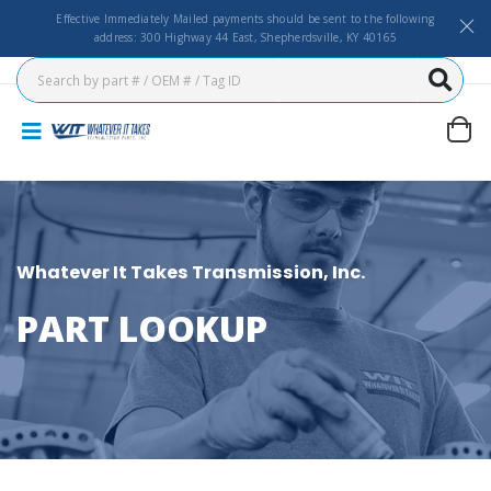
Effective Immediately Mailed payments should be sent to the following
address: 300 Highway 44 East, Shepherdsville, KY 40165
Whatever It Takes Transmission, Inc.
PART LOOKUP