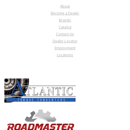
About
Become a Dealer
Brands
Catalog
Contact Us
Dealer Locator
Employment
Locations
PRODUCT LINES