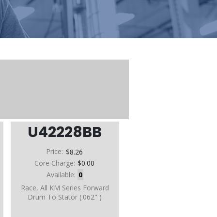
U42228BB
Price:
$8.26
Core Charge:
$0.00
Available:
0
Race, All KM Series Forward
Drum To Stator (.062" )