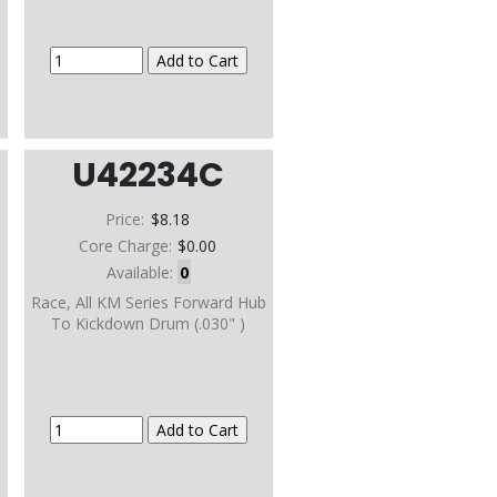
U42234C
Price:
$8.18
Core Charge:
$0.00
Available:
0
b
Race, All KM Series Forward Hub
To Kickdown Drum (.030" )