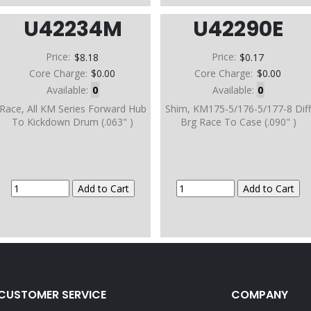
U42234M
U42290E
Price:
$8.18
Price:
$0.17
Core Charge:
$0.00
Core Charge:
$0.00
Available:
0
Available:
0
Race, All KM Series Forward Hub
Shim, KM175-5/176-5/177-8 Dif
To Kickdown Drum (.063" )
Brg Race To Case (.090" )
CUSTOMER SERVICE
COMPANY