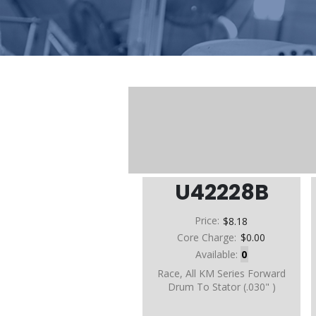
U42228B
Price:
$8.18
Core Charge:
$0.00
Available:
0
Race, All KM Series Forward
Drum To Stator (.030" )