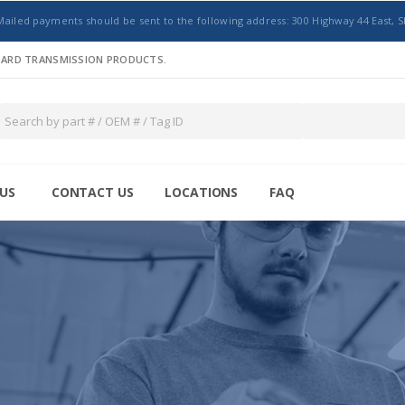
Mailed payments should be sent to the following address: 300 Highway 44 East, S
NDARD TRANSMISSION PRODUCTS.
US
CONTACT US
LOCATIONS
FAQ