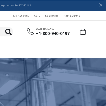
hepherdsville, KY 40165
My Account
Cart
LogIn/Off
Part Legend
CALL US NOW
+1-800-940-0197