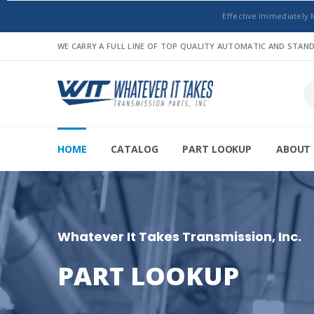
Effective Immediately 
WE CARRY A FULL LINE OF TOP QUALITY AUTOMATIC AND STA
HOME
CATALOG
PART LOOKUP
ABOUT 
Whatever It Takes Transmission, Inc.
PART LOOKUP