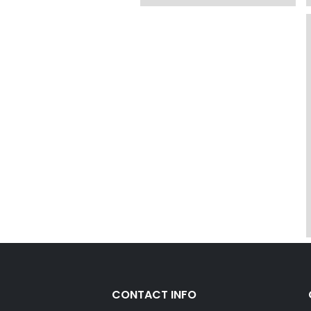
CONTACT INFO