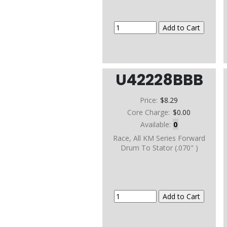
U42228BBB
Price:
$8.29
Core Charge:
$0.00
Available:
0
Race, All KM Series Forward
Drum To Stator (.070" )