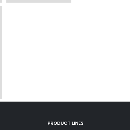
f
PRODUCT LINES