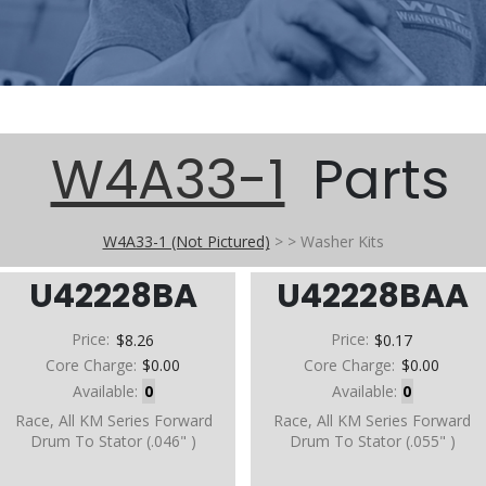
W4A33-1
Parts
W4A33-1 (Not Pictured)
>
>
Washer Kits
U42228BA
U42228BAA
Price:
$8.26
Price:
$0.17
Core Charge:
$0.00
Core Charge:
$0.00
Available:
0
Available:
0
Race, All KM Series Forward
Race, All KM Series Forward
Drum To Stator (.046" )
Drum To Stator (.055" )