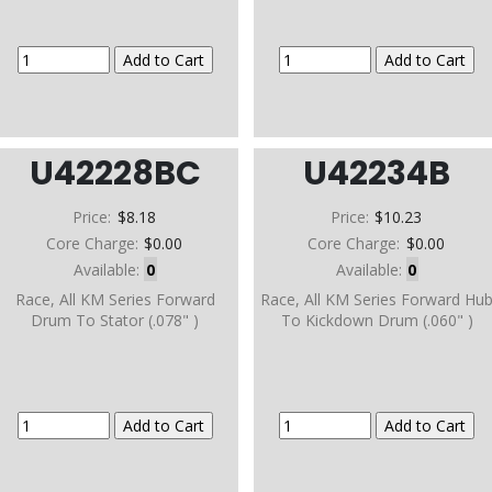
U42228BC
U42234B
Price:
$8.18
Price:
$10.23
Core Charge:
$0.00
Core Charge:
$0.00
Available:
0
Available:
0
Race, All KM Series Forward
Race, All KM Series Forward Hu
Drum To Stator (.078" )
To Kickdown Drum (.060" )