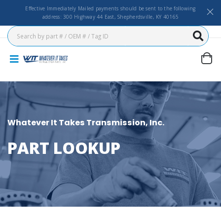
Effective Immediately Mailed payments should be sent to the following
address: 300 Highway 44 East, Shepherdsville, KY 40165
Whatever It Takes Transmission, Inc.
PART LOOKUP