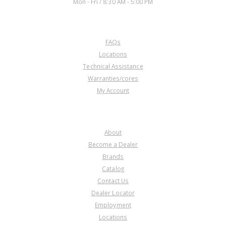
Mon - Fri / 8:30 AM - 5:00 PM
CUSTOMER SERVICE
FAQs
Locations
Technical Assistance
Warranties/cores
My Account
COMPANY
About
Become a Dealer
Brands
Catalog
Contact Us
Dealer Locator
Employment
Locations