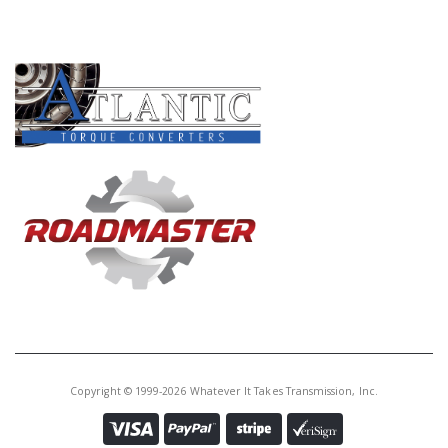
PRODUCT LINES
Copyright © 1999-2026 Whatever It Takes Transmission, Inc.