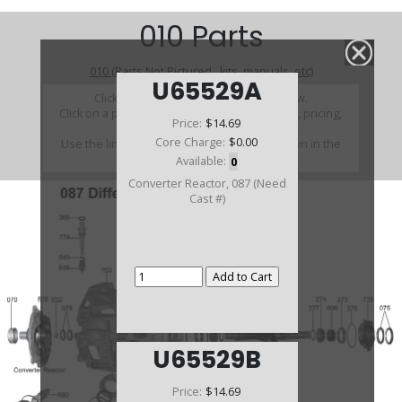
010 Parts
010 (Parts Not Pictured , kits, manuals, etc)
U65529A
Click on a section to see a detailed view.
Click on a part number to view part variations, pricing,
Price:
$14.69
and availability.
Core Charge:
$0.00
Use the link above to browse parts not shown in the
diagram
Available:
0
Converter Reactor, 087 (Need
Cast #)
U65529B
Price:
$14.69