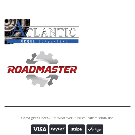
Core Charge:
$0.00
PRODUCT LINES
Available:
0
Gov Assy, 087 (16T.) Aluminum
Body 1975-82
U65680CA
Price:
$76.61
Core Charge:
$0.00
Available:
0
Gov Assy, 087 (16T.) Late-Steel
1983-Up
Copyright © 1999-2026 Whatever It Takes Transmission, Inc.