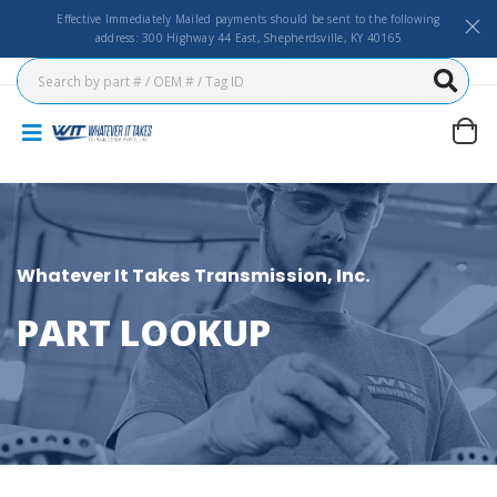
Effective Immediately Mailed payments should be sent to the following
address: 300 Highway 44 East, Shepherdsville, KY 40165
Whatever It Takes Transmission, Inc.
PART LOOKUP