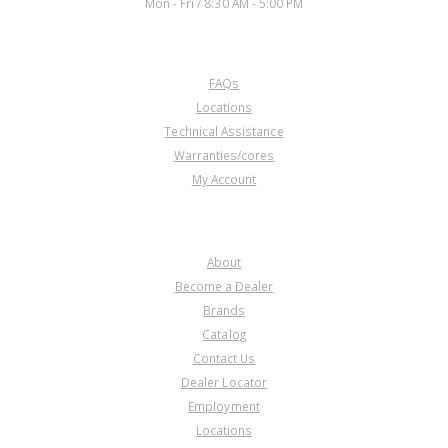
Mon - Fri / 8:30 AM - 5:00 PM
CUSTOMER SERVICE
FAQs
U65680BA
Locations
Technical Assistance
Price:
$111.36
Warranties/cores
Core Charge:
$0.00
My Account
Available:
0
Gov Assy, 089 (13T.) Late-Steel
1983-Up
COMPANY
About
Become a Dealer
Brands
Catalog
Contact Us
Dealer Locator
U65680C
Employment
Locations
Price:
$96.94