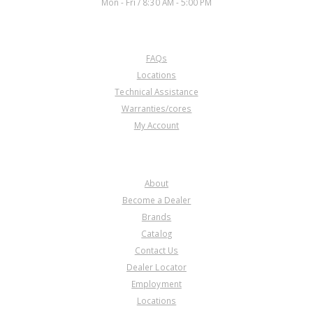
Mon - Fri / 8:30 AM - 5:00 PM
CUSTOMER SERVICE
FAQs
Locations
Technical Assistance
Warranties/cores
My Account
COMPANY
About
Become a Dealer
Brands
Catalog
Contact Us
Dealer Locator
Employment
Locations