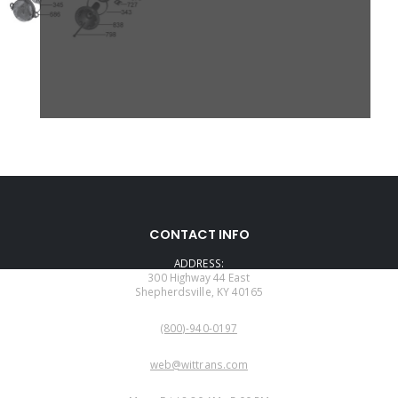
CONTACT INFO
ADDRESS:
300 Highway 44 East
Shepherdsville, KY 40165
PHONE:
(800)-940-0197
EMAIL:
web@wittrans.com
WORKING DAYS/HOURS: