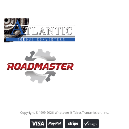
PRODUCT LINES
Copyright © 1999-2026 Whatever It Takes Transmission, Inc.