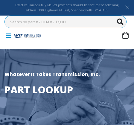
Effective Immediately Mailed payments should be sent to the following
address: 300 Highway 44 East, Shepherdsville, KY 40165
Whatever It Takes Transmission, Inc.
PART LOOKUP