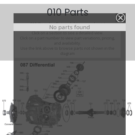
010 Parts
010 (Parts Not Pictured , kits, manuals, etc)
No parts found
Click on a section to see a detailed view.
Click on a part number to view part variations, pricing,
and availability.
Use the link above to browse parts not shown in the
diagram