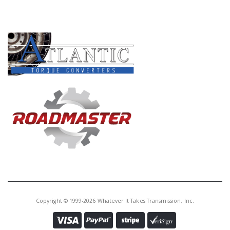
PRODUCT LINES
Copyright © 1999-2026 Whatever It Takes Transmission, Inc.