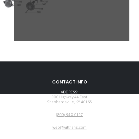
CONTACT INFO
ADDRESS:
300 Highway 44 East
Shepherdsville, KY 40165
PHONE:
(800)-940-0197
EMAIL:
web@wittrans.com
WORKING DAYS/HOURS: