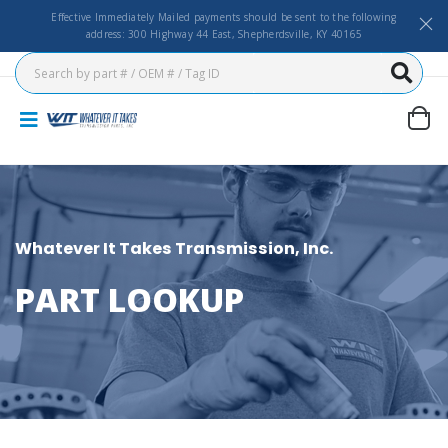
Effective Immediately Mailed payments should be sent to the following
address: 300 Highway 44 East, Shepherdsville, KY 40165
Whatever It Takes Transmission, Inc.
PART LOOKUP