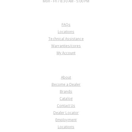
Mon - Fri / 8:30 AM - 5:00 PM
CUSTOMER SERVICE
FAQs
Locations
Technical Assistance
Warranties/cores
My Account
COMPANY
About
Become a Dealer
Brands
Catalog
Contact Us
Dealer Locator
Employment
Locations