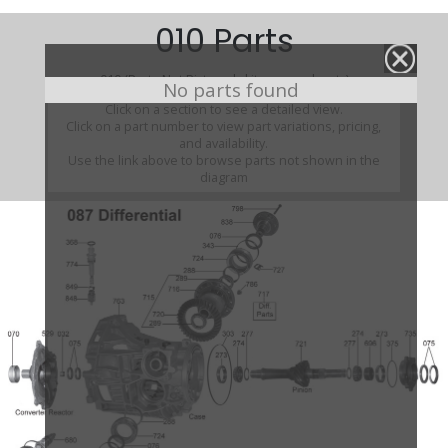
010 Parts
010 (Parts Not Pictured , kits, manuals, etc)
No parts found
Click on a section to see a detailed view.
Click on a part number to view part variations, pricing,
and availability.
Use the link above to browse parts not shown in the
diagram