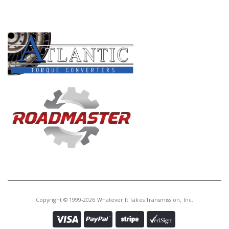
PRODUCT LINES
Copyright © 1999-2026 Whatever It Takes Transmission, Inc.