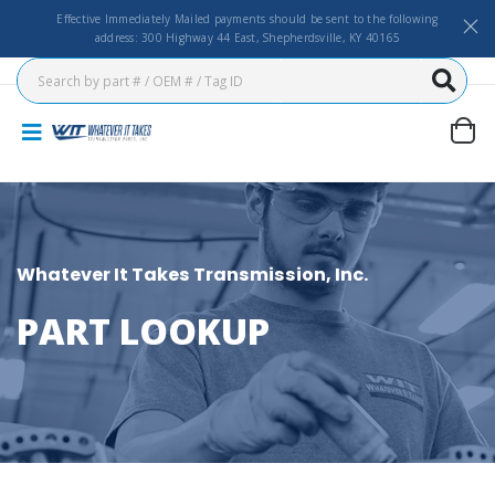
Effective Immediately Mailed payments should be sent to the following
address: 300 Highway 44 East, Shepherdsville, KY 40165
Whatever It Takes Transmission, Inc.
PART LOOKUP