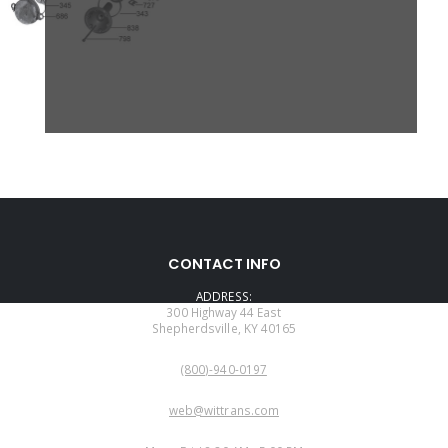
CONTACT INFO
ADDRESS:
300 Highway 44 East
Shepherdsville, KY 40165
PHONE:
(800)-940-0197
EMAIL:
web@wittrans.com
WORKING DAYS/HOURS: