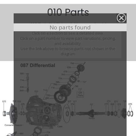
010 Parts
010 (Parts Not Pictured , kits, manuals, etc)
No parts found
Click on a section to see a detailed view.
Click on a part number to view part variations, pricing,
and availability.
Use the link above to browse parts not shown in the
diagram