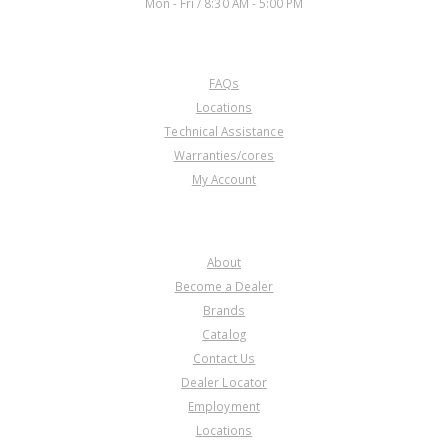
Mon - Fri / 8:30 AM - 5:00 PM
CUSTOMER SERVICE
FAQs
Locations
Technical Assistance
Warranties/cores
My Account
COMPANY
About
Become a Dealer
Brands
Catalog
Contact Us
Dealer Locator
Employment
Locations