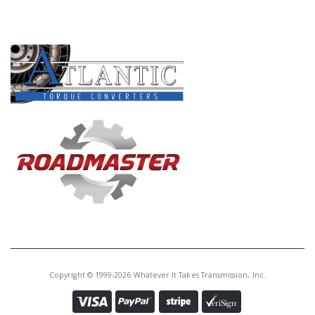
PRODUCT LINES
Copyright © 1999-2026 Whatever It Takes Transmission, Inc.