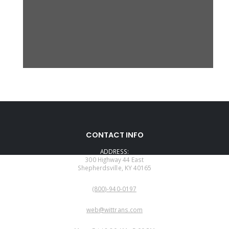
CONTACT INFO
ADDRESS:
300 Highway 44 East
Shepherdsville, KY 40165
PHONE:
(800)-940-0197
EMAIL:
web@wittrans.com
WORKING DAYS/HOURS: