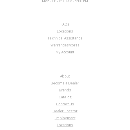
Mon - Fri / 8:30 AM - 5:00 PM
CUSTOMER SERVICE
FAQs
Locations
Technical Assistance
Warranties/cores
My Account
COMPANY
About
Become a Dealer
Brands
Catalog
Contact Us
Dealer Locator
Employment
Locations