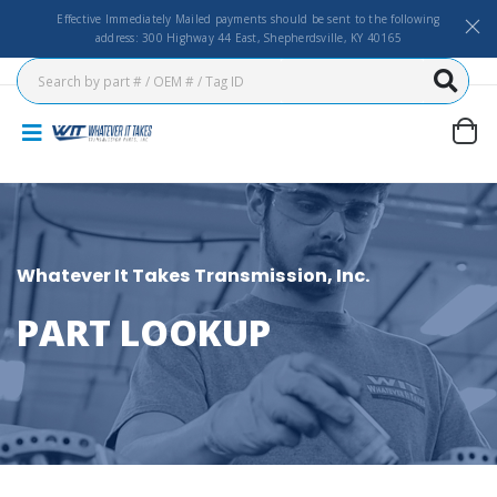
Effective Immediately Mailed payments should be sent to the following
address: 300 Highway 44 East, Shepherdsville, KY 40165
Whatever It Takes Transmission, Inc.
PART LOOKUP