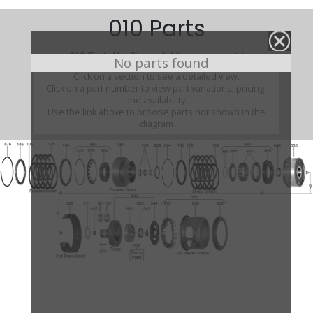
010 Parts
010 (Parts Not Pictured , kits, manuals, etc)
No parts found
Click on a section to see a detailed view.
Click on a part number to view part variations, pricing,
and availability.
Use the link above to browse parts not shown in the
diagram