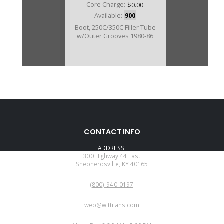
Core Charge:
$0.00
Available:
900
Boot, 250C/350C Filler Tube
w/Outer Grooves 1980-86
CONTACT INFO
ADDRESS:
300 Highway 44 East
Shepherdsville, KY 40165
PHONE:
(800)-940-0197
EMAIL:
web@wittrans.com
WORKING DAYS/HOURS: