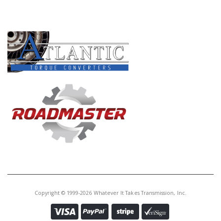
PRODUCT LINES
Copyright © 1999-2026 Whatever It Takes Transmission, Inc.