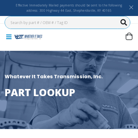
Effective Immediately Mailed payments should be sent to the following
address: 300 Highway 44 East, Shepherdsville, KY 40165
Whatever It Takes Transmission, Inc.
PART LOOKUP