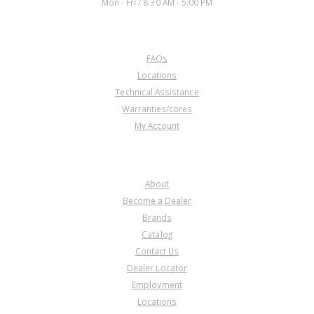
Mon - Fri / 8:30 AM - 5:00 PM
CUSTOMER SERVICE
FAQs
Locations
Technical Assistance
Warranties/cores
My Account
COMPANY
About
Become a Dealer
Brands
Catalog
Contact Us
Dealer Locator
Employment
Locations