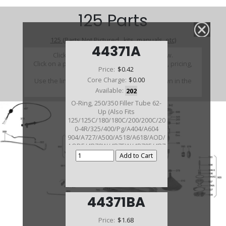
125 Parts
125 (Parts Not Pictured , kits, manuals, etc)
44371A
Click on a section to see a detailed view.
Click on a part number to view part variations, pricing,
Price:
$0.42
and availability.
Core Charge:
$0.00
Use the link above to browse parts not shown in the
diagram
Available:
202
O-Ring, 250/350 Filler Tube 62-
Up (Also Fits
125/125C/180/180C/200/200C/20
0-4R/325/400/Pg/A404/A604
904/A727/A500/A518/A618/AOD/
AODE/4R70W/4R75W/4R70E/4R7
5E Allison
1000/2000/FMX/BW8/BW12/C3/C
4/C6/E4OD/A4LD/5R44E/
5R55E/ATX/ST300)
44371BA
Price:
$1.68