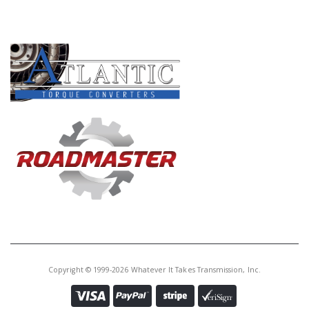
PRODUCT LINES
Copyright © 1999-2026 Whatever It Takes Transmission, Inc.