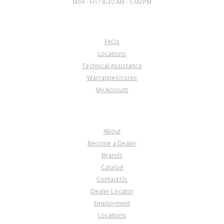
Mon - Fri / 8:30 AM - 5:00 PM
CUSTOMER SERVICE
FAQs
Locations
Technical Assistance
Warranties/cores
My Account
COMPANY
About
Become a Dealer
Brands
Catalog
Contact Us
Dealer Locator
Employment
Locations