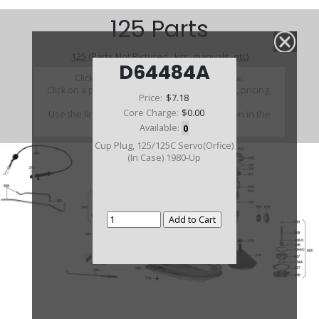
125 Parts
125 (Parts Not Pictured , kits, manuals, etc)
D64484A
Click on a section to see a detailed view.
Click on a part number to view part variations, pricing,
Price:
$7.18
and availability.
Core Charge:
$0.00
Use the link above to browse parts not shown in the
diagram
Available:
0
Cup Plug, 125/125C Servo(Orfice)
(In Case) 1980-Up