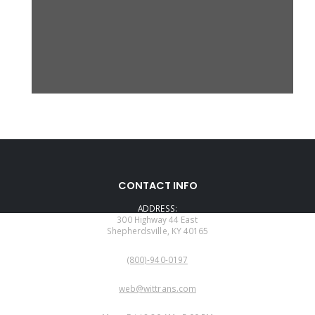
CONTACT INFO
ADDRESS:
300 Highway 44 East
Shepherdsville, KY 40165
PHONE:
(800)-940-0197
EMAIL:
web@wittrans.com
WORKING DAYS/HOURS: