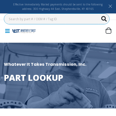
Effective Immediately Mailed payments should be sent to the following
address: 300 Highway 44 East, Shepherdsville, KY 40165
Whatever It Takes Transmission, Inc.
PART LOOKUP