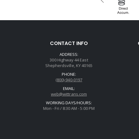
CONTACT INFO
ADDRESS:
300 Highway 44 East
Shepherdsville, KY 40165
PHONE:
(800)-940-0197
EMAIL:
web@wittrans.com
WORKING DAYS/HOURS:
Mon - Fri / 8:30 AM - 5:00 PM