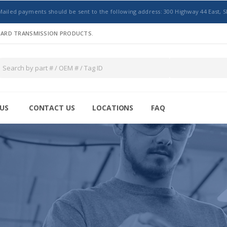
Mailed payments should be sent to the following address: 300 Highway 44 East, S
NDARD TRANSMISSION PRODUCTS.
US
CONTACT US
LOCATIONS
FAQ