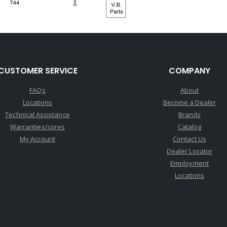
CUSTOMER SERVICE
COMPANY
FAQs
About
Locations
Become a Dealer
Technical Assistance
Brands
Warranties/cores
Catalog
My Account
Contact Us
Dealer Locator
Employment
Locations