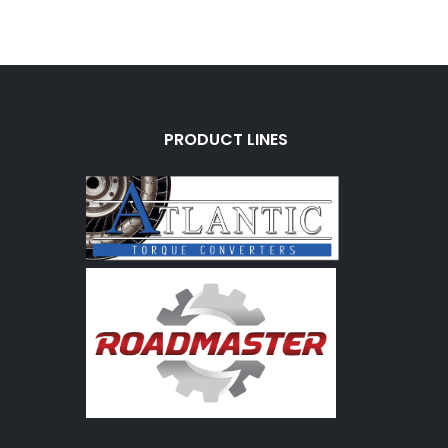
PRODUCT LINES