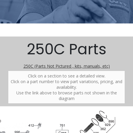
250C Parts
250C (Parts Not Pictured , kits, manuals, etc)
Click on a section to see a detailed view.
Click on a part number to view part variations, pricing, and
availability.
Use the link above to browse parts not shown in the
diagram