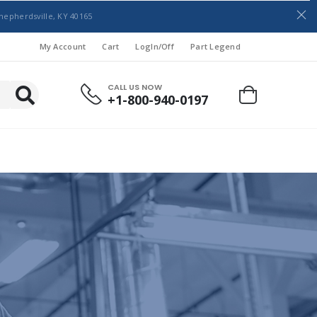
hepherdsville, KY 40165
My Account
Cart
LogIn/Off
Part Legend
CALL US NOW
+1-800-940-0197