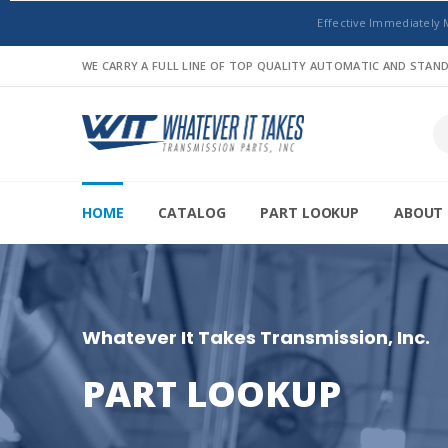
Effective Immediately 
WE CARRY A FULL LINE OF TOP QUALITY AUTOMATIC AND STA
HOME
CATALOG
PART LOOKUP
ABOUT 
Whatever It Takes Transmission, Inc.
PART LOOKUP