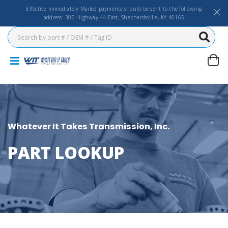
Effective Immediately Mailed payments should be sent to the following
address: 300 Highway 44 East, Shepherdsville, KY 40165
Whatever It Takes Transmission, Inc.
PART LOOKUP