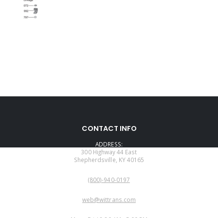
CONTACT INFO
ADDRESS:
300 Highway 44 East
Shepherdsville, KY 40165
PHONE:
(800)-940-0197
EMAIL:
web@wittrans.com
WORKING DAYS/HOURS: