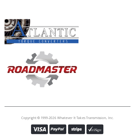
PRODUCT LINES
Copyright © 1999-2026 Whatever It Takes Transmission, Inc.