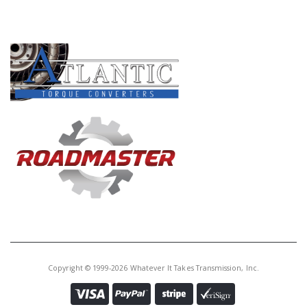
Core Charge:
$0.00
PRODUCT LINES
Available:
0
Ext Seal Kit, AOD 1980-Up
A76074A
Price:
$2.75
Core Charge:
$0.00
Available:
11
SEAL,
AODE/4R70W/4R75W/4R70E
4R75E REAR(W/SHORT BOOT)92-
Copyright © 1999-2026 Whatever It Takes Transmission, Inc.
UP