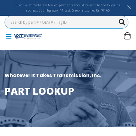
Effective Immediately Mailed payments should be sent to the following
address: 300 Highway 44 East, Shepherdsville, KY 40165
Whatever It Takes Transmission, Inc.
PART LOOKUP