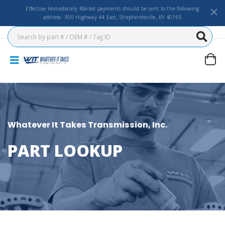
Effective Immediately Mailed payments should be sent to the following
address: 300 Highway 44 East, Shepherdsville, KY 40165
Whatever It Takes Transmission, Inc.
PART LOOKUP