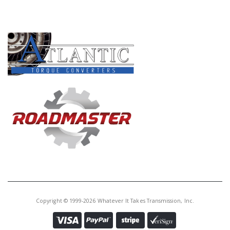
Core Charge:
$0.00
PRODUCT LINES
Available:
0
Lever,
AODE/4R70W/4R75W/4R70E
4R75E External(W/Out Shaft)
(3.670" Long, Straight)(Cast #
F3UP-7A253-A)(Some 94-Up)
Copyright © 1999-2026 Whatever It Takes Transmission, Inc.