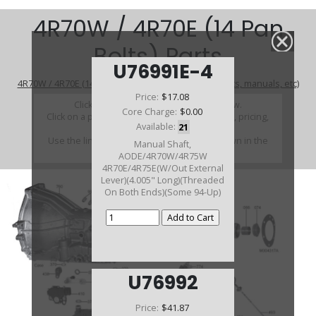
4R70W / 4R70E (14 Pan
Bolts) Parts
U76991E-4
4R70W / 4R70E (14 Pan Bolts) (Parts Not Pictured , kits, manuals, etc)
Price:
$17.08
Click on a section to see a detailed view.
Core Charge:
$0.00
Click on a part number to view part variations, pricing,
Available:
21
and availability.
Use the link above to browse parts not shown in the
Manual Shaft,
diagram
AODE/4R70W/4R75W
4R70E/4R75E(W/Out External
Lever)(4.005" Long)(Threaded
On Both Ends)(Some 94-Up)
U76992
Price:
$41.87