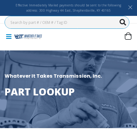
Effective Immediately Mailed payments should be sent to the following
address: 300 Highway 44 East, Shepherdsville, KY 40165
Whatever It Takes Transmission, Inc.
PART LOOKUP