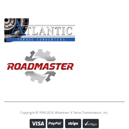
Core Charge:
$0.00
PRODUCT LINES
Available:
0
Shift Lever, AODE/4R70W/4R75W
4R70E/4R75E External (Cast #
F4SP AA)1992-Up
U76992AF
Price:
$20.56
Core Charge:
$0.00
Available:
0
Shift Lever, AODE/4R70W/4R75W
4R70E/4R75E External (Cast #
F4AP AA)1992-Up
Copyright © 1999-2026 Whatever It Takes Transmission, Inc.