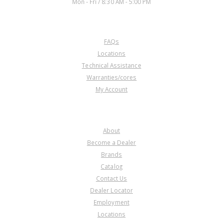
Mon - Fri / 8:30 AM - 5:00 PM
CUSTOMER SERVICE
FAQs
U76992AD
Locations
Technical Assistance
Price:
$0.17
Warranties/cores
Core Charge:
$0.00
My Account
Available:
0
Shift Lever, AOD External (Cast #
E9SP BA)
COMPANY
About
Become a Dealer
Brands
Catalog
Contact Us
Dealer Locator
U76992AE
Employment
Locations
Price:
$30.84