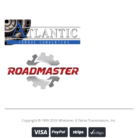
Price:
$357.00
PRODUCT LINES
Core Charge:
$100.00
Available:
0
Combo Kit, 4R70W/75W/70E/75E
2004-Up (Includes Master
L/Steels Kit, Filter, Bands, Torque
Converter)(WIT Special)
A76020
Price:
$22.76
Core Charge:
$0.00
Available:
0
Band, AOD O.Dr.(1 1/2" Wide) 80-
93 (Raybestos)
Copyright © 1999-2026 Whatever It Takes Transmission, Inc.