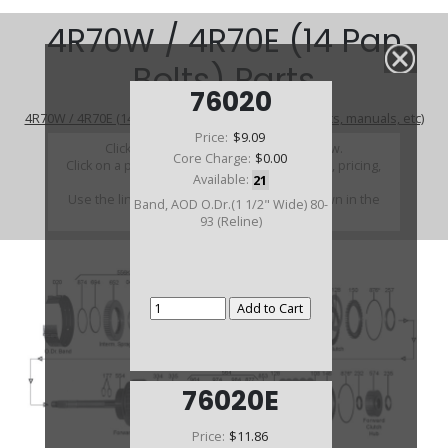
4R70W / 4R70E (14 Pan
Bolts) Parts
76020
4R70W / 4R70E (14 Pan Bolts) (Parts Not Pictured , kits, manuals, etc)
Price:
$9.09
Click on a section to see a detailed view.
Core Charge:
$0.00
Click on a part number to view part variations, pricing,
Available:
21
and availability.
Use the link above to browse parts not shown in the
Band, AOD O.Dr.(1 1/2" Wide) 80-
diagram
93 (Reline)
76020E
Price:
$11.86