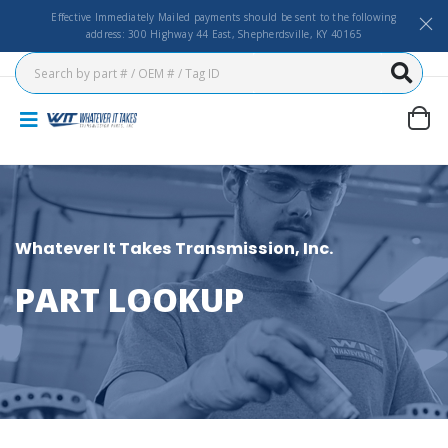
Effective Immediately Mailed payments should be sent to the following
address: 300 Highway 44 East, Shepherdsville, KY 40165
Whatever It Takes Transmission, Inc.
PART LOOKUP