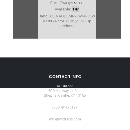
Core Charge:
$0.00
Available:
147
Band, AOD/AODE/4R70W/4R75W
4R70E/4R75E O.Dr.(2" )90-Up
(Reline)
76020K
CONTACT INFO
Price:
$9.59
ADDRESS:
Core Charge:
$0.00
300 Highway 44 East
Shepherdsville, KY 40165
Available:
3
PHONE:
Band, AOD O.Dr.(1 1/2" Wide) 80-
(800)-940-0197
93(Kevlar) (Reline)
EMAIL:
web@wittrans.com
WORKING DAYS/HOURS: