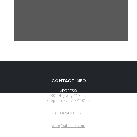
CONTACT INFO
ADDRESS:
300 Highway 44 East
Shepherdsville, KY 40165
PHONE:
(800)-940-0197
EMAIL:
web@wittrans.com
WORKING DAYS/HOURS: