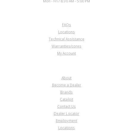
Mon - Fri / 8:30 AM - 5:00 PM
CUSTOMER SERVICE
FAQs
Locations
Technical Assistance
Warranties/cores
My Account
COMPANY
About
Become a Dealer
Brands
Catalog
Contact Us
Dealer Locator
Employment
Locations