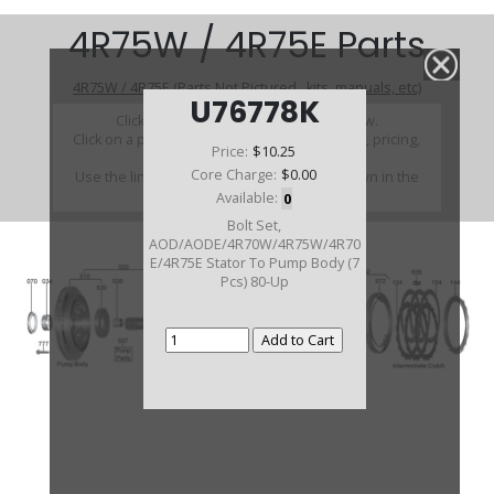
4R75W / 4R75E Parts
4R75W / 4R75E (Parts Not Pictured , kits, manuals, etc)
U76778K
Click on a section to see a detailed view.
Click on a part number to view part variations, pricing,
Price:
$10.25
and availability.
Core Charge:
$0.00
Use the link above to browse parts not shown in the
diagram
Available:
0
Bolt Set,
AOD/AODE/4R70W/4R75W/4R70
E/4R75E Stator To Pump Body (7
Pcs) 80-Up