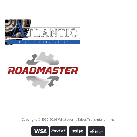
PRODUCT LINES
Copyright © 1999-2026 Whatever It Takes Transmission, Inc.