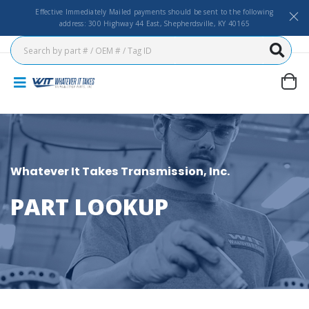
Effective Immediately Mailed payments should be sent to the following
address: 300 Highway 44 East, Shepherdsville, KY 40165
Whatever It Takes Transmission, Inc.
PART LOOKUP