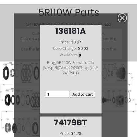
5R110W Parts
5R110W (Parts Not Pictured , kits, manuals, etc)
136181A
Click on a section to see a detailed view.
Click on a part number to view part variations, pricing,
Price:
$3.87
and availability.
Core Charge:
$0.00
Use the link above to browse parts not shown in the
diagram
Available:
0
Ring, 5R110W Forward Clu
(Vespel)(Takes 2)2003-Up (Use
74179BT)
74179BT
Price:
$1.78