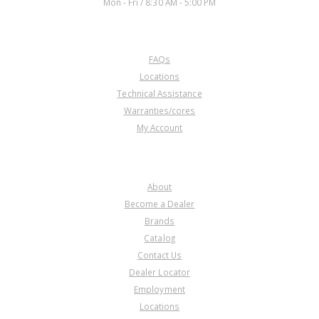
Mon - Fri / 8:30 AM - 5:00 PM
CUSTOMER SERVICE
FAQs
Locations
Technical Assistance
Warranties/cores
My Account
COMPANY
About
Become a Dealer
Brands
Catalog
Contact Us
Dealer Locator
Employment
Locations