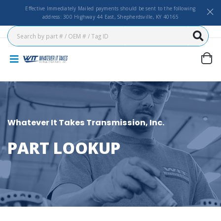
Effective Immediately Mailed payments should be sent to the following
address: 300 Highway 44 East, Shepherdsville, KY 40165
Whatever It Takes Transmission, Inc.
PART LOOKUP