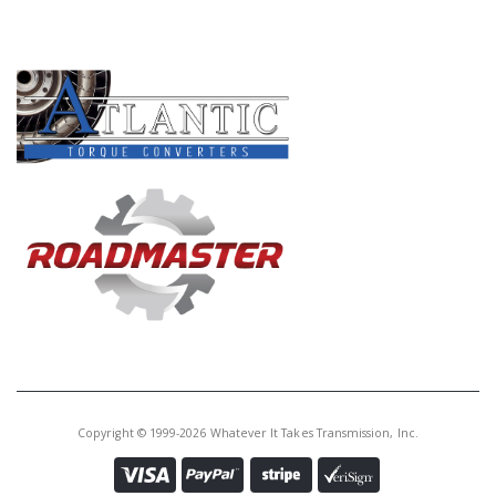
PRODUCT LINES
Copyright © 1999-2026 Whatever It Takes Transmission, Inc.