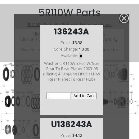
5R110W Parts
5R110W (Parts Not Pictured , kits, manuals, etc)
136243A
Click on a section to see a detailed view.
Click on a part number to view part variations, pricing,
Price:
$3.38
and availability.
Core Charge:
$0.00
Use the link above to browse parts not shown in the
diagram
Available:
0
Washer, 5R110W Shell W/Sun
Gear To Rear Planet 2003-08
(Plastic) 4 Tab(Also Fits 5R110W
Rear Planet To Rear Hub)
U136243A
Price:
$4.12