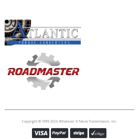
PRODUCT LINES
Copyright © 1999-2026 Whatever It Takes Transmission, Inc.