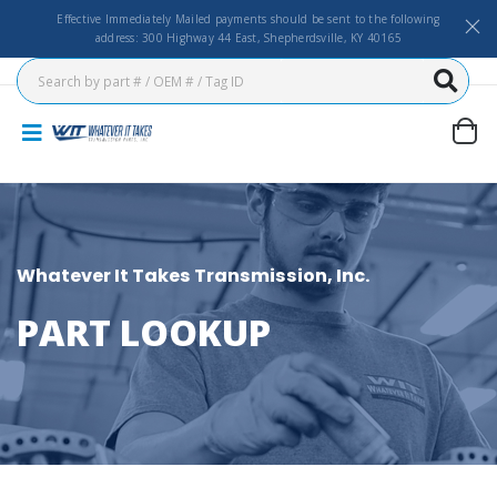
Effective Immediately Mailed payments should be sent to the following
address: 300 Highway 44 East, Shepherdsville, KY 40165
Whatever It Takes Transmission, Inc.
PART LOOKUP