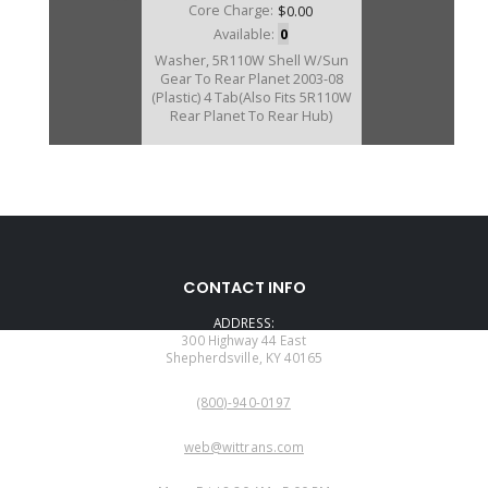
Core Charge:
$0.00
Available:
0
Washer, 5R110W Shell W/Sun
Gear To Rear Planet 2003-08
(Plastic) 4 Tab(Also Fits 5R110W
Rear Planet To Rear Hub)
CONTACT INFO
ADDRESS:
300 Highway 44 East
Shepherdsville, KY 40165
PHONE:
(800)-940-0197
EMAIL:
web@wittrans.com
WORKING DAYS/HOURS: