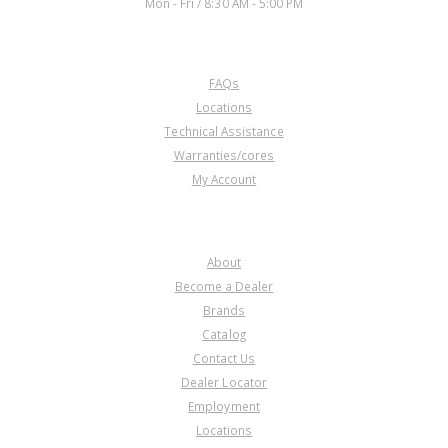
Mon - Fri / 8:30 AM - 5:00 PM
CUSTOMER SERVICE
FAQs
Locations
Technical Assistance
Warranties/cores
My Account
COMPANY
About
Become a Dealer
Brands
Catalog
Contact Us
Dealer Locator
Employment
Locations