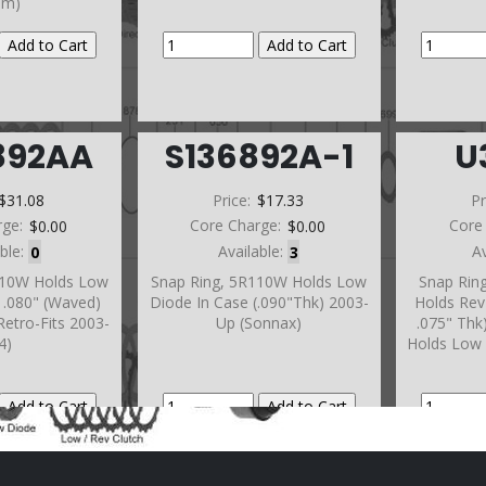
im)
892AA
S136892A-1
U
$31.08
Price:
$17.33
Pr
rge:
$0.00
Core Charge:
$0.00
Core
able:
0
Available:
3
A
110W Holds Low
Snap Ring, 5R110W Holds Low
Snap Rin
 .080" (Waved)
Diode In Case (.090"Thk) 2003-
Holds Rev 
Retro-Fits 2003-
Up (Sonnax)
.075" Thk
4)
Holds Low 