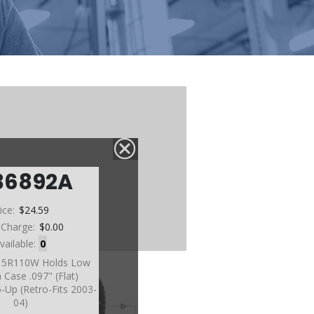
36892A
ice:
$24.59
 Charge:
$0.00
vailable:
0
, 5R110W Holds Low
 Case .097" (Flat)
-Up (Retro-Fits 2003-
04)