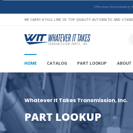
Effective Immediately 
WE CARRY A FULL LINE OF TOP QUALITY AUTOMATIC AND STA
HOME
CATALOG
PART LOOKUP
ABOUT 
Whatever It Takes Transmission, Inc.
PART LOOKUP