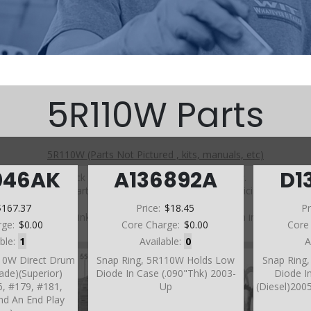
5R110W Parts
5R110W (Parts Not Pictured , kits, manuals, etc)
046AK
A136892A
D1
Click on a section to see a detailed view.
Click on a part number to view part variations, pricing, and
availability.
$167.37
Price:
$18.45
Pr
Use the link above to browse parts not shown in the
rge:
$0.00
Core Charge:
$0.00
Core
diagram
able:
1
Available:
0
A
10W Direct Drum
Snap Ring, 5R110W Holds Low
Snap Ring
rade)(Superior)
Diode In Case (.090"Thk) 2003-
Diode In
6, #179, #181,
Up
(Diesel)2005
nd An End Play