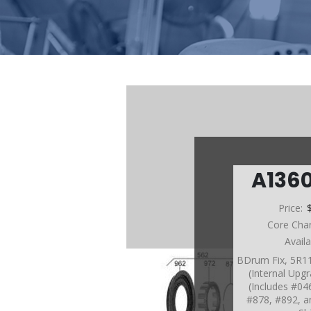
A136
Price:
Core Cha
Avail
BDrum Fix, 5R1
(Internal Upg
(Includes #04
#878, #892, a