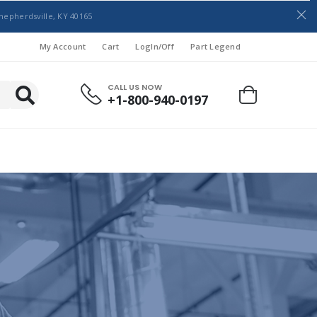
hepherdsville, KY 40165
My Account
Cart
LogIn/Off
Part Legend
CALL US NOW
+1-800-940-0197