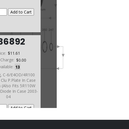
36892
ice:
$11.61
 Charge:
$0.00
vailable:
13
g, C-6/E4OD/4R100
Clu P.Plate In Case
) (Also Fits 5R110W
Diode In Case 2003-
04