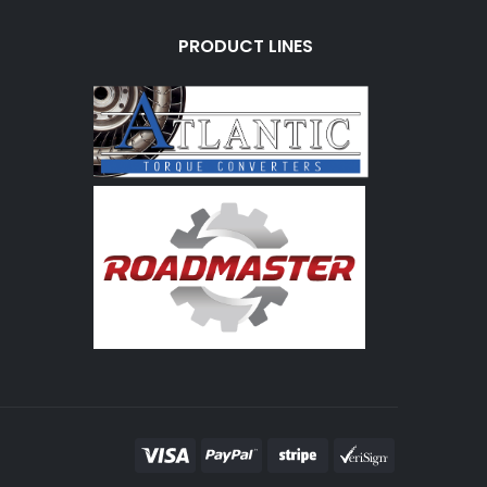
PRODUCT LINES