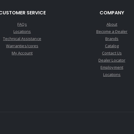
CUSTOMER SERVICE
COMPANY
FAQs
About
Locations
Become a Dealer
Technical Assistance
Brands
Warranties/cores
Catalog
My Account
Contact Us
Dealer Locator
Employment
Locations