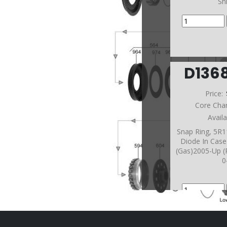
Sh
D136
Price:
Core Cha
Avail
Snap Ring, 5R
Diode In Case
(Gas)2005-Up (
0