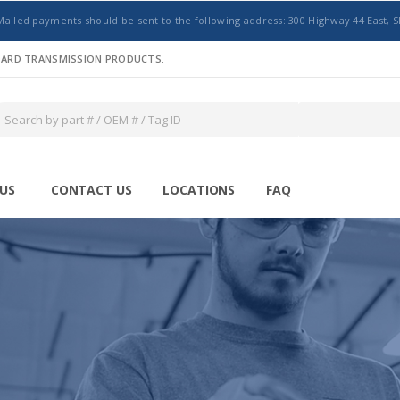
Mailed payments should be sent to the following address: 300 Highway 44 East, S
NDARD TRANSMISSION PRODUCTS.
US
CONTACT US
LOCATIONS
FAQ