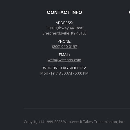
CONTACT INFO
ADDRESS:
300 Highway 44 East
Shepherdsville, KY 40165
PHONE:
(800)-940-0197
EMAIL:
web@wittrans.com
WORKING DAYS/HOURS:
Mon - Fri / 8:30 AM - 5:00 PM
Copyright © 1999-2026 Whatever It Takes Transmission, Inc.