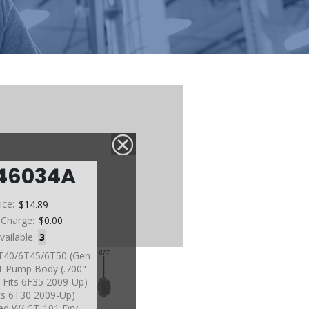
46034A
ice:
$14.89
 Charge:
$0.00
vailable:
3
6T40/6T45/6T50 (Gen
1 Pump Body (.700"
 Fits 6F35 2009-Up)
its 6T30 2009-Up)
ed W/ CT-101 Dry