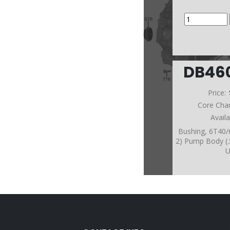
DB46
Price:
Core Cha
Avail
Bushing, 6T40
2) Pump Body (