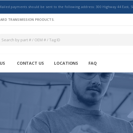
Mailed payments should be sent to the following address: 300 Highway 44 East, S
NDARD TRANSMISSION PRODUCTS.
US
CONTACT US
LOCATIONS
FAQ