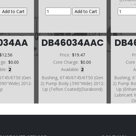
Lubricant 
Oi
034AA
DB46034AAC
DB4
$12.56
Price:
$19.47
Pr
rge:
$0.00
Core Charge:
$0.00
Core
able:
2
Available:
2
A
/6T45/6T50 (Gen
Bushing, 6T40/6T45/6T50 (Gen
Bushing, 
.590"Wide) 2012-
2) Pump Body (.590"Wide) 2012-
2) Pump Bo
Up
Up (Teflon Coated)(Durabond)
Up (Enha
Lubricant 
Oi