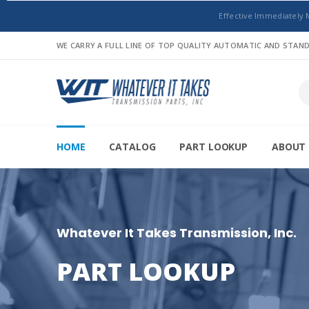
Effective Immediately 
WE CARRY A FULL LINE OF TOP QUALITY AUTOMATIC AND STA
HOME
CATALOG
PART LOOKUP
ABOUT 
Whatever It Takes Transmission, Inc.
PART LOOKUP