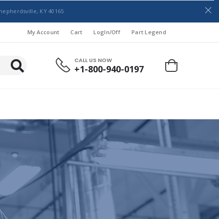
hepherdsville, KY 40165
My Account
Cart
LogIn/Off
Part Legend
CALL US NOW
+1-800-940-0197