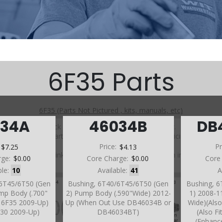
6F35 Parts
6F35 (Parts Not Pictured , kits, manuals, etc)
034A
46034B
DB
Click on a section to see a detailed view.
Click on a part number to view part variations, pricing, and
availability.
:
$7.25
Price:
$4.13
Pr
Use the link above to browse parts not shown in the
rge:
$0.00
Core Charge:
$0.00
Core
diagram
ble:
10
Available:
41
A
/6T45/6T50 (Gen
Bushing, 6T40/6T45/6T50 (Gen
Bushing, 
mp Body (.700"
2) Pump Body (.590"Wide) 2012-
1) 2008-1
s 6F35 2009-Up)
Up (When Out Use DB46034B or
Wide)(Also
6T30 2009-Up)
DB46034BT)
(Also F
(Enhanc