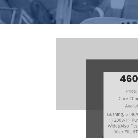
46
Price
Core Cha
Availa
Bushing, 6T40
1) 2008-11 Pu
Wide)(Also Fit
(Also Fits 