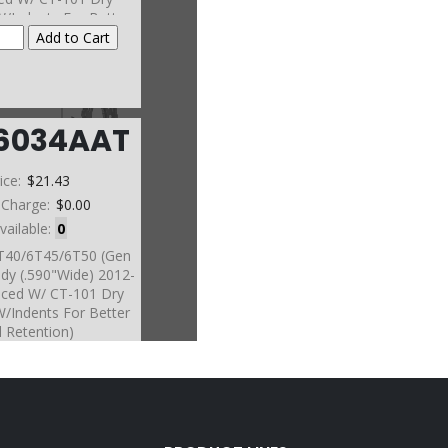
W/Indents For Better
l Retention)
6034AAT
ice:
$21.43
 Charge:
$0.00
vailable:
0
6T40/6T45/6T50 (Gen
dy (.590"Wide) 2012-
nced W/ CT-101 Dry
W/Indents For Better
l Retention)