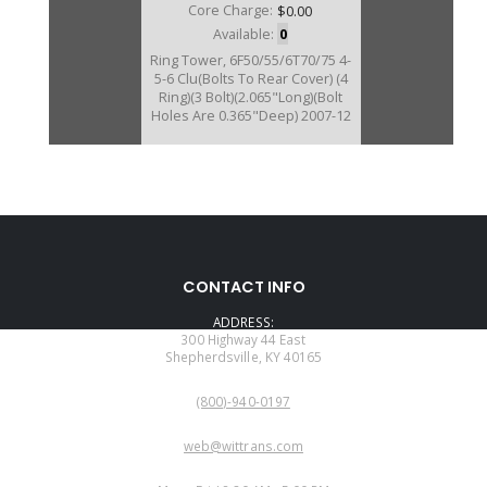
Core Charge:
$0.00
Available:
0
Ring Tower, 6F50/55/6T70/75 4-
5-6 Clu(Bolts To Rear Cover) (4
Ring)(3 Bolt)(2.065"Long)(Bolt
Holes Are 0.365"Deep) 2007-12
U25634B
CONTACT INFO
Price:
$69.12
ADDRESS:
Core Charge:
$0.00
300 Highway 44 East
Shepherdsville, KY 40165
Available:
0
PHONE:
Ring Tower, 6T70/6T75 4-5-6
(800)-940-0197
CLutch (Bolts To Rear Cover) (4
Ring)(3 Bolt)(2.065"Long)(Bolt
EMAIL:
Holes Are 0.210"Deep) 2013-19
web@wittrans.com
(Gen 2)
WORKING DAYS/HOURS: