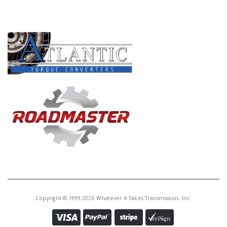
PRODUCT LINES
Copyright © 1999-2026 Whatever It Takes Transmission, Inc.