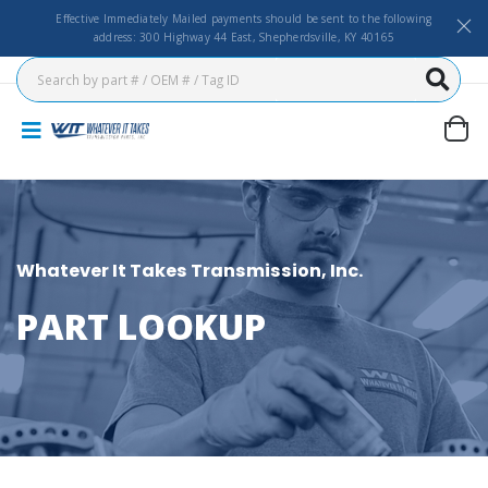
Effective Immediately Mailed payments should be sent to the following
address: 300 Highway 44 East, Shepherdsville, KY 40165
Whatever It Takes Transmission, Inc.
PART LOOKUP