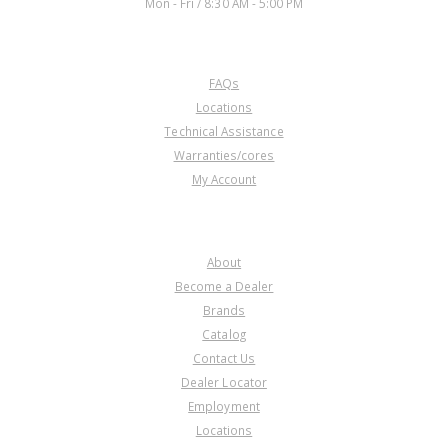
Mon - Fri / 8:30 AM - 5:00 PM
CUSTOMER SERVICE
FAQs
Locations
Technical Assistance
Warranties/cores
My Account
COMPANY
About
Become a Dealer
Brands
Catalog
Contact Us
Dealer Locator
Employment
Locations